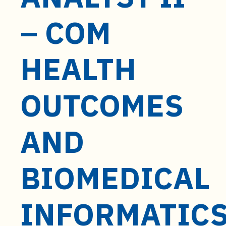
t
e
– COM
n
t
HEALTH
OUTCOMES
AND
BIOMEDICAL
INFORMATIC