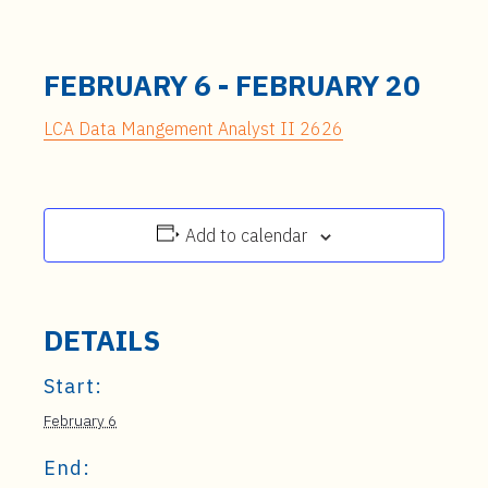
FEBRUARY 6
-
FEBRUARY 20
LCA Data Mangement Analyst II 2626
Add to calendar
DETAILS
Start:
February 6
End: