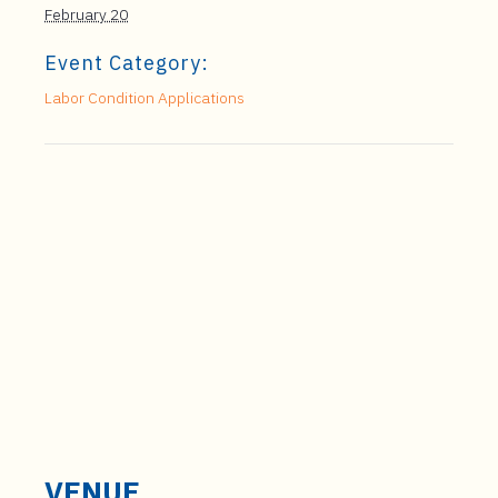
February 20
Event Category:
Labor Condition Applications
VENUE