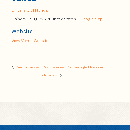
University of Florida
Gainesville
,
FL
32611
United States
+ Google Map
Website:
View Venue Website
Zumba classes
Mediterranean Archaeologist Position
Interviews