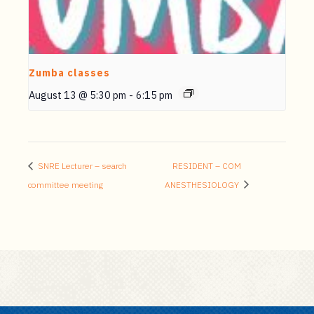
Zumba classes
August 13 @ 5:30 pm
-
6:15 pm
SNRE Lecturer – search
RESIDENT – COM
committee meeting
ANESTHESIOLOGY