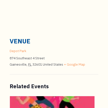
VENUE
Depot Park
874 Southeast 4 Street
Gainesville
,
FL
32601
United States
+ Google Map
Related Events