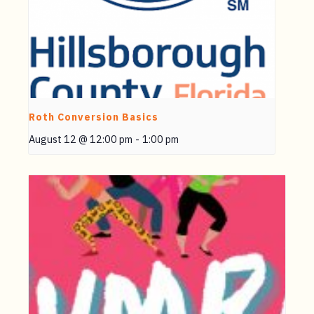
Roth Conversion Basics
August 12 @ 12:00 pm
-
1:00 pm