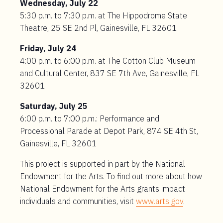
Wednesday, July 22
5:30 p.m. to 7:30 p.m. at The Hippodrome State
Theatre, 25 SE 2nd Pl, Gainesville, FL 32601
Friday, July 24
4:00 p.m. to 6:00 p.m. at The Cotton Club Museum
and Cultural Center, 837 SE 7th Ave, Gainesville, FL
32601
Saturday, July 25
6:00 p.m. to 7:00 p.m.: Performance and
Processional Parade at Depot Park, 874 SE 4th St,
Gainesville, FL 32601
This project is supported in part by the National
Endowment for the Arts. To find out more about how
National Endowment for the Arts grants impact
individuals and communities, visit
www.arts.gov
.