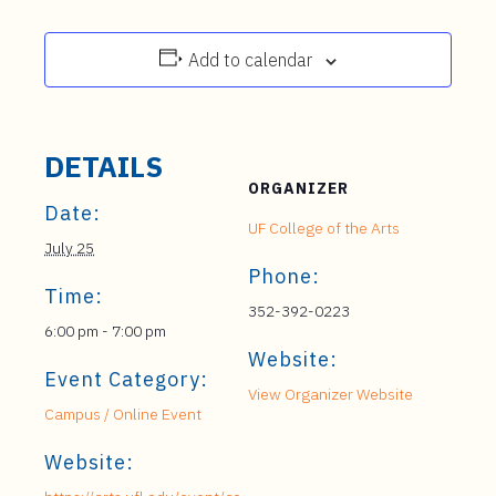
Add to calendar
DETAILS
ORGANIZER
Date:
UF College of the Arts
July 25
Phone:
Time:
352-392-0223
6:00 pm - 7:00 pm
Website:
Event Category:
View Organizer Website
Campus / Online Event
Website: