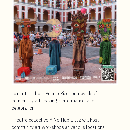
Join artists from Puerto Rico for a week of
community art-making, performance, and
celebration!
Theatre collective Y No Había Luz will host
community art workshops at various locations