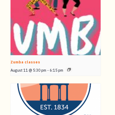
Zumba classes
August 11 @ 5:30 pm
-
6:15 pm