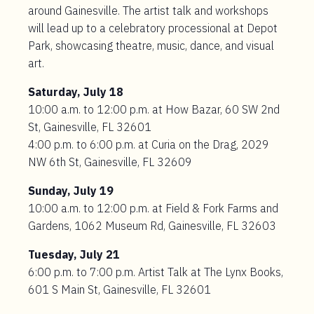
around Gainesville. The artist talk and workshops
will lead up to a celebratory processional at Depot
Park, showcasing theatre, music, dance, and visual
art.
Saturday, July 18
10:00 a.m. to 12:00 p.m. at How Bazar, 60 SW 2nd
St, Gainesville, FL 32601
4:00 p.m. to 6:00 p.m. at Curia on the Drag, 2029
NW 6th St, Gainesville, FL 32609
Sunday, July 19
10:00 a.m. to 12:00 p.m. at Field & Fork Farms and
Gardens, 1062 Museum Rd, Gainesville, FL 32603
Tuesday, July 21
6:00 p.m. to 7:00 p.m. Artist Talk at The Lynx Books,
601 S Main St, Gainesville, FL 32601