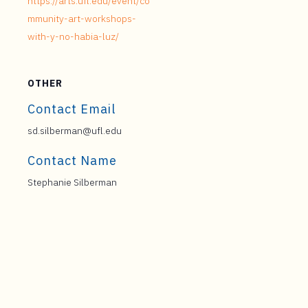
https://arts.ufl.edu/event/co
mmunity-art-workshops-
with-y-no-habia-luz/
OTHER
Contact Email
sd.silberman@ufl.edu
Contact Name
Stephanie Silberman