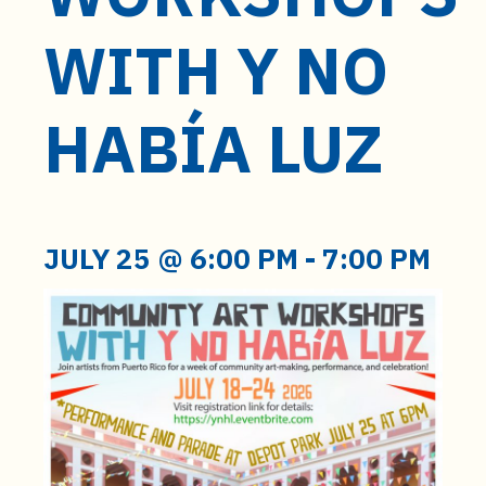
t
e
WITH Y NO
n
t
HABÍA LUZ
JULY 25 @ 6:00 PM
-
7:00 PM