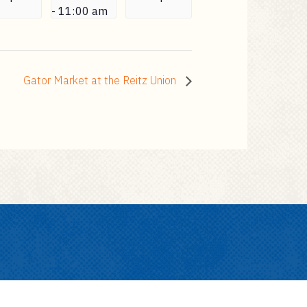
-
11:00 am
Gator Market at the Reitz Union