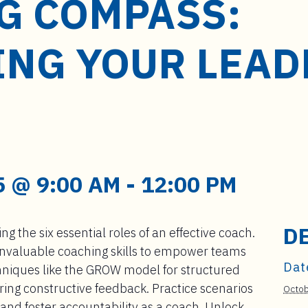
G COMPASS:
ING YOUR LEAD
 @ 9:00 AM
-
12:00 PM
D
g the six essential roles of an effective coach.
 invaluable coaching skills to empower teams
Dat
hniques like the GROW model for structured
ing constructive feedback. Practice scenarios
Octob
, and foster accountability as a coach. Unlock