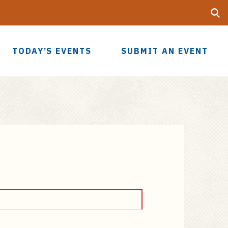
Searc
UF
TODAY’S EVENTS
SUBMIT AN EVENT