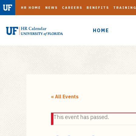
HR HOME
NEWS
CAREERS
BENEFITS
TRAININ
HOME
S
k
i
« All Events
p
t
This event has passed.
o
m