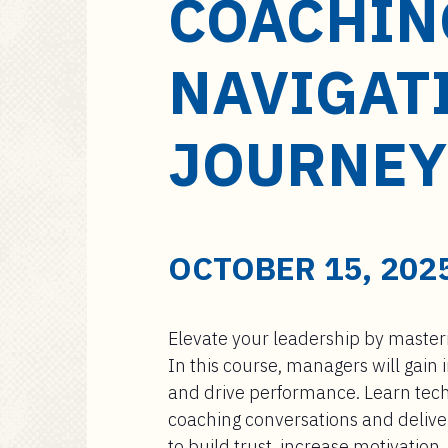
COACHIN
a
i
n
NAVIGAT
c
o
n
JOURNEY
t
e
n
t
OCTOBER 15, 2025
Elevate your leadership by masterin
In this course, managers will gain
and drive performance. Learn tec
coaching conversations and deliver
to build trust, increase motivation