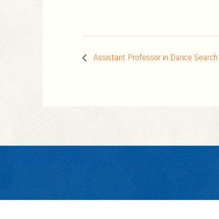
Assistant Professor in Dance Searc