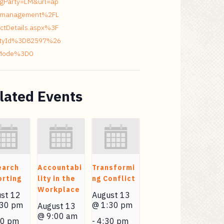
ngParty=LM&url=ap
management%2FL
ctDetails.aspx%3F
vityId%3D82597%26
Mode%3D0
lated Events
earch
Accountabi
Transformi
rting
lity in the
ng Conflict
Workplace
st 12
August 13
:30 pm
@ 1:30 pm
August 13
@ 9:00 am
30 pm
-
4:30 pm