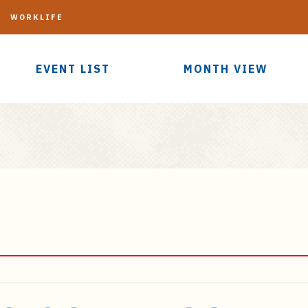
G
WORKLIFE
EVENT LIST
MONTH VIEW