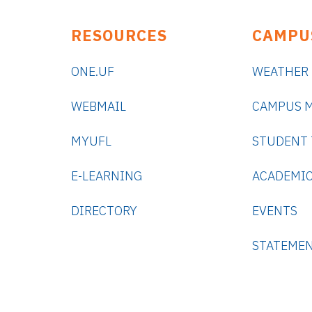
RESOURCES
CAMPU
ONE.UF
WEATHER
WEBMAIL
CAMPUS 
MYUFL
STUDENT
E-LEARNING
ACADEMIC
DIRECTORY
EVENTS
STATEME