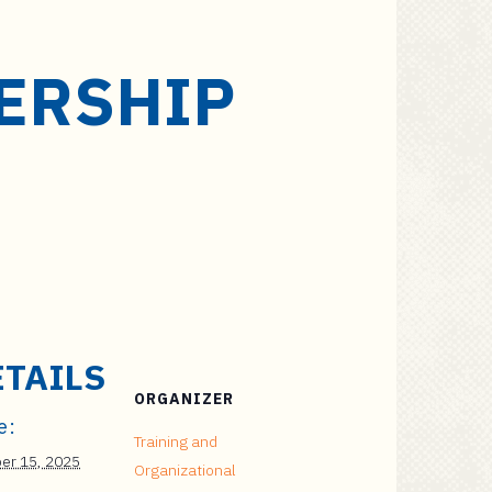
ERSHIP
ETAILS
ORGANIZER
e:
Training and
er 15, 2025
Organizational