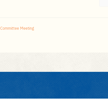
h Committee Meeting