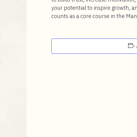
your potential to inspire growth, an
counts as a core course in the Ma