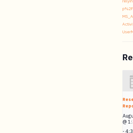
relyi
p%2F
MS_A
Acti
User
Re
Res
Repo
Augu
@ 1
-
4: