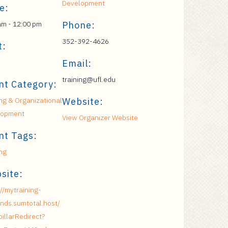
Development
e:
am - 12:00 pm
Phone:
352-392-4626
t:
Email:
training@ufl.edu
nt Category:
ing & Organizational
Website:
lopment
View Organizer Website
nt Tags:
ing
site:
://mytraining-
nds.sumtotal.host/
pillarRedirect?