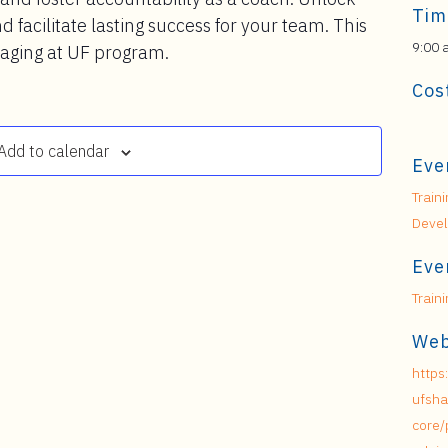
Tim
d facilitate lasting success for your team. This
9:00 
naging at UF program.
Cos
Add to calendar
Eve
Train
Deve
Eve
Train
Web
https
ufsha
core/