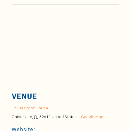
VENUE
University of Florida
Gainesville
,
FL
32611
United States
+ Google Map
Website: