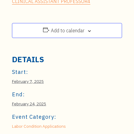
CLINICAL ASSISTANT PROFESSOR4
Add to calendar
DETAILS
Start:
February 7, 2025
End:
February 24, 2025
Event Category:
Labor Condition Applications