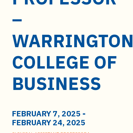
t
e
–
n
t
WARRINGTO
COLLEGE OF
BUSINESS
FEBRUARY 7, 2025
-
FEBRUARY 24, 2025