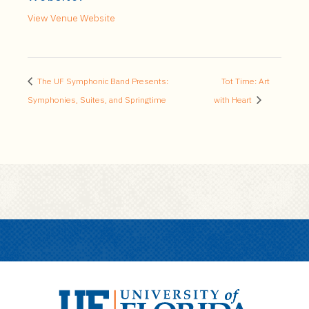
View Venue Website
The UF Symphonic Band Presents:
Tot Time: Art
Symphonies, Suites, and Springtime
with Heart