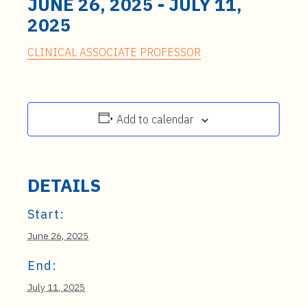
JUNE 26, 2025
-
JULY 11,
2025
CLINICAL ASSOCIATE PROFESSOR
Add to calendar
DETAILS
Start:
June 26, 2025
End:
July 11, 2025