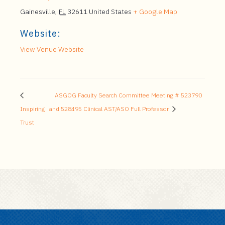
Gainesville
,
FL
32611
United States
+ Google Map
Website:
View Venue Website
ASGOG Faculty Search Committee Meeting # 523790
Inspiring
and 528495 Clinical AST/ASO Full Professor
Trust