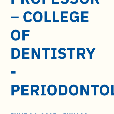
t
e
– COLLEGE
n
t
OF
DENTISTRY
-
PERIODONTO