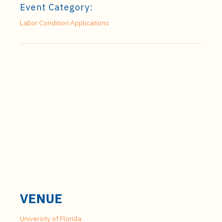
Event Category:
Labor Condition Applications
VENUE
University of Florida