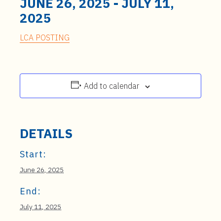
JUNE 26, 2025
-
JULY 11,
2025
LCA POSTING
Add to calendar
DETAILS
Start:
June 26, 2025
End:
July 11, 2025