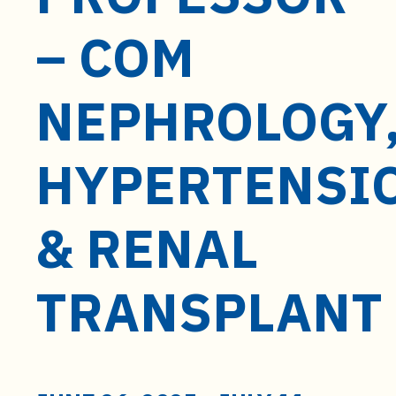
t
e
– COM
n
t
NEPHROLOGY
HYPERTENSI
& RENAL
TRANSPLANT