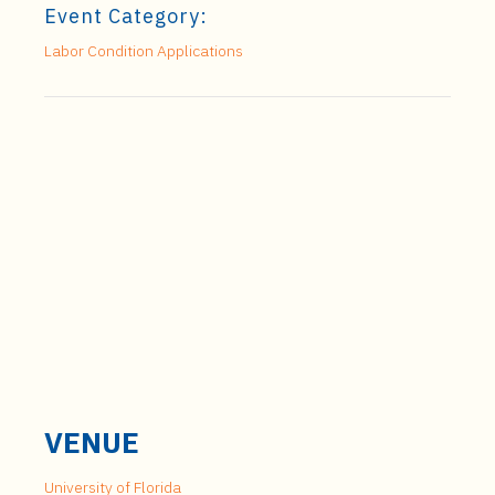
Event Category:
Labor Condition Applications
VENUE
University of Florida