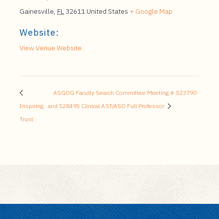
Gainesville
,
FL
32611
United States
+ Google Map
Website:
View Venue Website
ASGOG Faculty Search Committee Meeting # 523790
Inspiring
and 528495 Clinical AST/ASO Full Professor
Trust