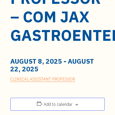
t
e
– COM JAX
n
t
GASTROENTE
AUGUST 8, 2025
-
AUGUST
22, 2025
CLINICAL ASSISTANT PROFESSOR
Add to calendar