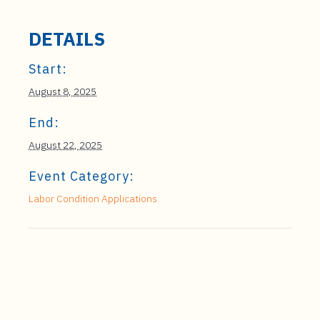
DETAILS
Start:
August 8, 2025
End:
August 22, 2025
Event Category:
Labor Condition Applications