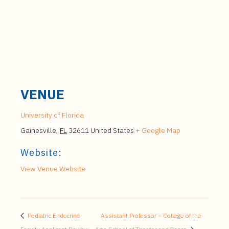
VENUE
University of Florida
Gainesville
,
FL
32611
United States
+ Google Map
Website:
View Venue Website
Pediatric Endocrine
Assistant Professor – College of the