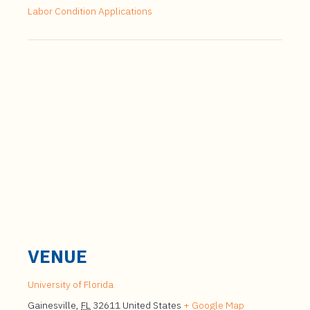
Labor Condition Applications
VENUE
University of Florida
Gainesville
,
FL
32611
United States
+ Google Map