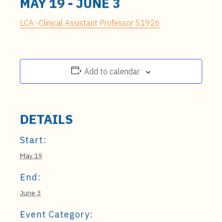
MAY 19
-
JUNE 3
LCA -Clinical Assistant Professor 51926
Add to calendar
DETAILS
Start:
May 19
End:
June 3
Event Category: