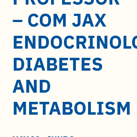
t
e
– COM JAX
n
t
ENDOCRINOL
DIABETES
AND
METABOLISM