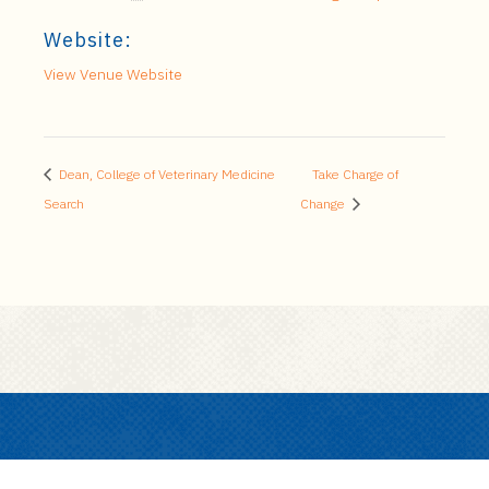
Website:
View Venue Website
Dean, College of Veterinary Medicine
Take Charge of
Search
Change