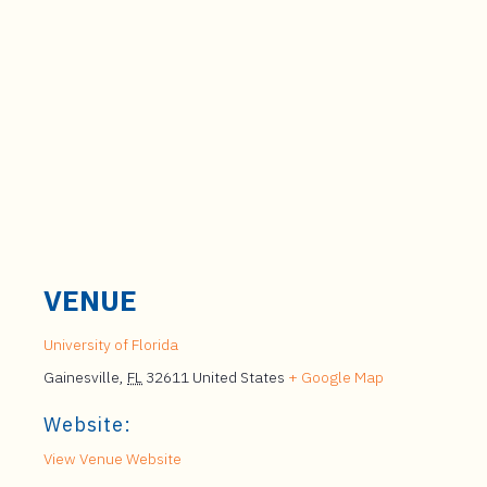
VENUE
University of Florida
Gainesville
,
FL
32611
United States
+ Google Map
Website:
View Venue Website