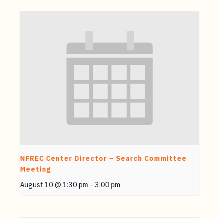
NFREC Center Director – Search Committee
Meeting
August 10 @ 1:30 pm
-
3:00 pm