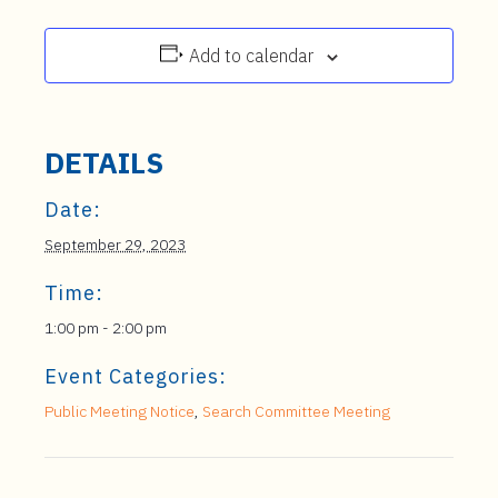
Add to calendar
DETAILS
Date:
September 29, 2023
Time:
1:00 pm - 2:00 pm
Event Categories:
Public Meeting Notice
,
Search Committee Meeting