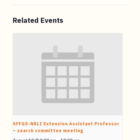
Related Events
SFFGS-NRLI Extension Assistant Professor
– search committee meeting