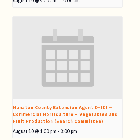
August 10 @ 9:00 am
-
10:00 am
Manatee County Extension Agent I–III –
Commercial Horticulture – Vegetables and
Fruit Production (Search Committee)
August 10 @ 1:00 pm
-
3:00 pm