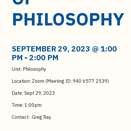
t
e
PHILOSOPHY
n
t
SEPTEMBER 29, 2023 @ 1:00
PM
-
2:00 PM
Unit: Philosophy
Location: Zoom (Meeting ID: 940 6577 2539)
Date: Sept 29, 2023
Time: 1:00pm
Contact: Greg Ray