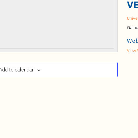
V
Univer
Gaine
Web
View 
Add to calendar