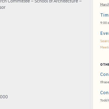
rch Committee – School of Architecture –
Marc
sor
Tim
9:00 
Eve
Searc
Meet
OTH
Con
tfras
Con
2000
Todd 