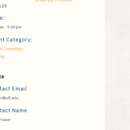
University of Florida
h 24
e:
am - 9:30 pm
nt Category:
h Committee
ing
ER
tact Email
er@ufl.edu
tact Name
Fraser