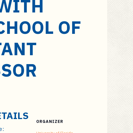
 WITH
CHOOL OF
TANT
SSOR
ETAILS
ORGANIZER
e: