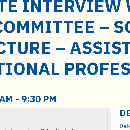
TE INTERVIEW
COMMITTEE – S
CTURE – ASSIS
TIONAL PROFE
 AM
-
9:30 PM
D
Dat