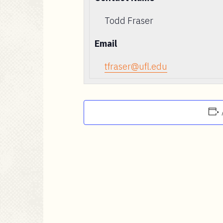
Todd Fraser
Email
tfraser@ufl.edu