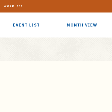
G
WORKLIFE
EVENT LIST
MONTH VIEW