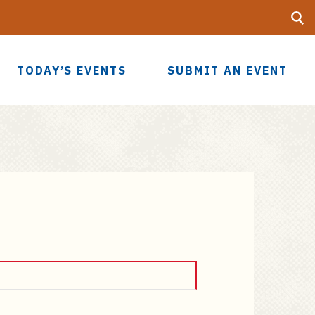
Searc
UF
TODAY’S EVENTS
SUBMIT AN EVENT