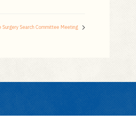
ue Surgery Search Committee Meeting