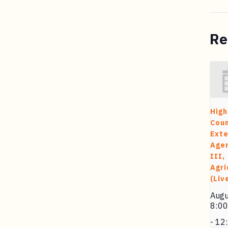
Re
High
Cou
Exte
Agen
III,
Agri
(Liv
Augu
8:0
-
12