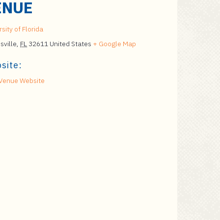
ENUE
sity of Florida
sville
,
FL
32611
United States
+ Google Map
site:
Venue Website