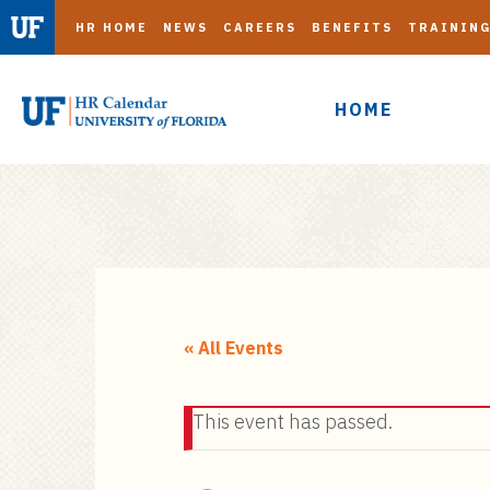
HR HOME
NEWS
CAREERS
BENEFITS
TRAININ
HOME
S
k
i
« All Events
p
t
This event has passed.
o
m