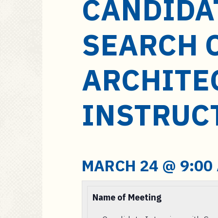
CANDIDA
a
i
n
SEARCH 
c
o
n
ARCHITE
t
e
INSTRUC
n
t
MARCH 24 @ 9:00
Name of Meeting