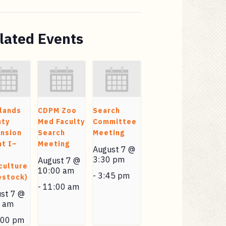
lated Events
lands
CDPM Zoo
Search
nty
Med Faculty
Committee
nsion
Search
Meeting
t I–
Meeting
August 7 @
3:30 pm
August 7 @
culture
10:00 am
-
3:45 pm
estock)
-
11:00 am
st 7 @
0 am
:00 pm