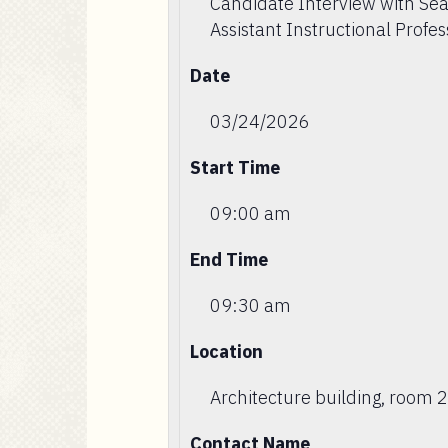
Candidate Interview with Sea
Assistant Instructional Profes
Date
03/24/2026
Start Time
09:00 am
End Time
09:30 am
Location
Architecture building, room 
Contact Name