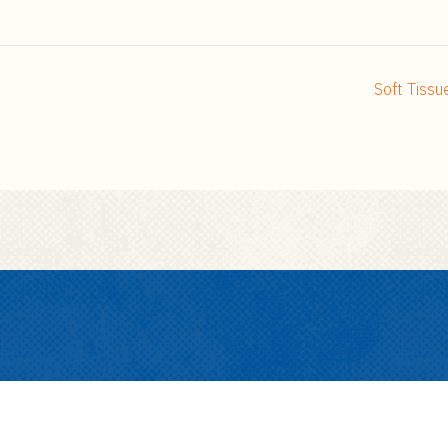
Soft Tiss