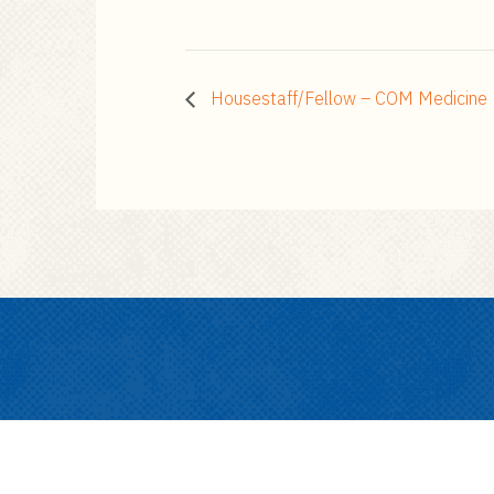
Housestaff/Fellow – COM Medicine