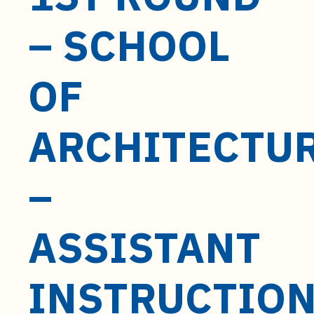
t
e
– SCHOOL
n
t
OF
ARCHITECTU
–
ASSISTANT
INSTRUCTIO