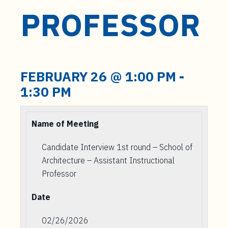
PROFESSOR
FEBRUARY 26 @ 1:00 PM
-
1:30 PM
Name of Meeting
Candidate Interview 1st round – School of
Architecture – Assistant Instructional
Professor
Date
02/26/2026