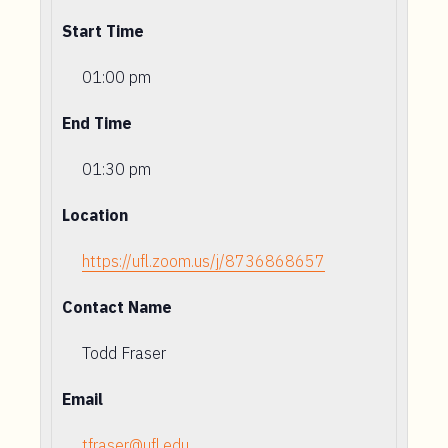
Start Time
01:00 pm
End Time
01:30 pm
Location
https://ufl.zoom.us/j/8736868657
Contact Name
Todd Fraser
Email
tfraser@ufl.edu