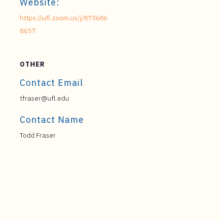
Website:
https://ufl.zoom.us/j/873686
8657
OTHER
Contact Email
tfraser@ufl.edu
Contact Name
Todd Fraser