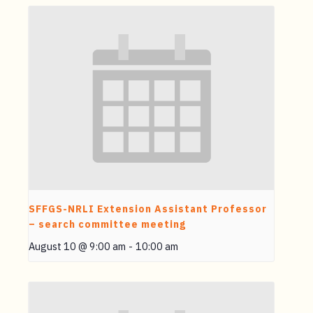
SFFGS-NRLI Extension Assistant Professor
– search committee meeting
August 10 @ 9:00 am
-
10:00 am