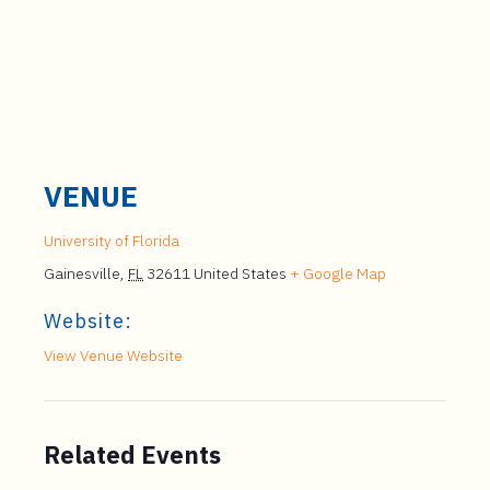
VENUE
University of Florida
Gainesville
,
FL
32611
United States
+ Google Map
Website:
View Venue Website
Related Events