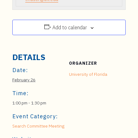
Add to calendar
DETAILS
ORGANIZER
Date:
University of Florida
February 26
Time:
1:00 pm - 1:30 pm
Event Category:
Search Committee Meeting