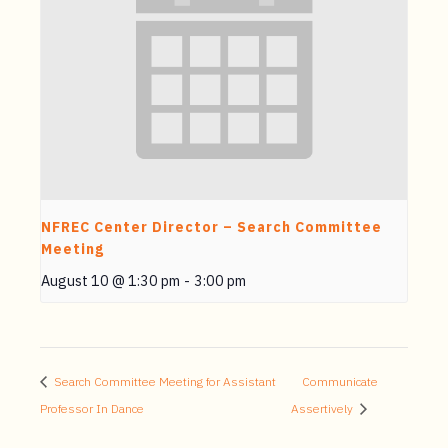
NFREC Center Director – Search Committee
Meeting
August 10 @ 1:30 pm
-
3:00 pm
Search Committee Meeting for Assistant
Communicate
Professor In Dance
Assertively