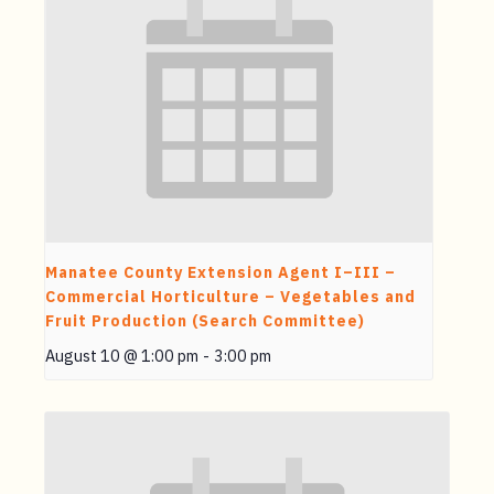
Manatee County Extension Agent I–III –
Commercial Horticulture – Vegetables and
Fruit Production (Search Committee)
August 10 @ 1:00 pm
-
3:00 pm