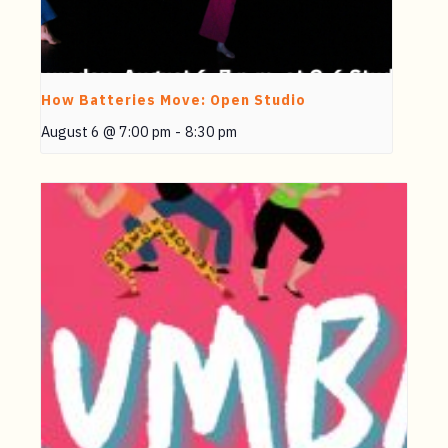
How Batteries Move: Open Studio
August 6 @ 7:00 pm
-
8:30 pm