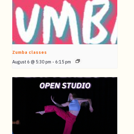
Zumba classes
August 6 @ 5:30 pm
-
6:15 pm