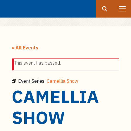
Search
Submit
UF
S
k
« All Events
i
p
This event has passed.
t
o
m
Event Series:
Camellia Show
a
CAMELLIA
i
n
c
SHOW
o
n