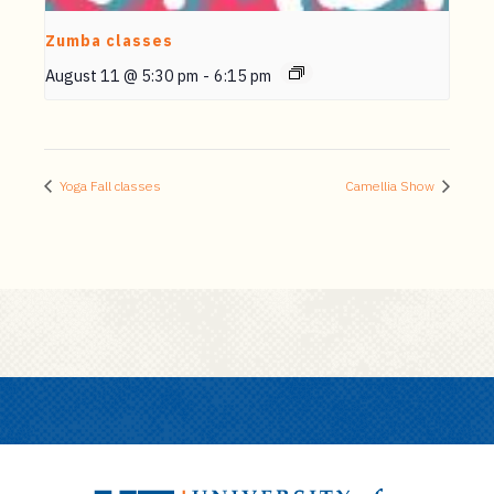
Zumba classes
August 11 @ 5:30 pm
-
6:15 pm
Yoga Fall classes
Camellia Show