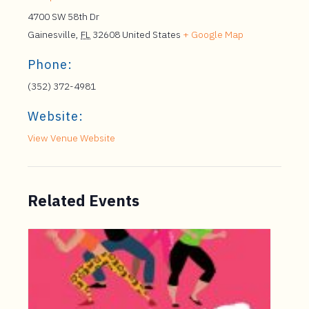
4700 SW 58th Dr
Gainesville
,
FL
32608
United States
+ Google Map
Phone:
(352) 372-4981
Website:
View Venue Website
Related Events