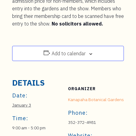
admission price for non-members, which includes
entry into the gardens and the show. Members who
bring their membership card to be scanned have free
entry to the show.
No solicitors allowed.
Add to calendar
DETAILS
ORGANIZER
Date:
Kanapaha Botanical Gardens
January 3
Phone:
Time:
352-372-4981
9:00 am - 5:00 pm
Website: