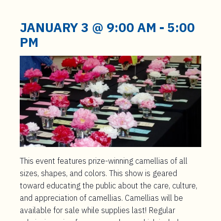
t
e
JANUARY 3 @ 9:00 AM
-
5:00
n
PM
t
This event features prize-winning camellias of all
sizes, shapes, and colors. This show is geared
toward educating the public about the care, culture,
and appreciation of camellias. Camellias will be
available for sale while supplies last! Regular