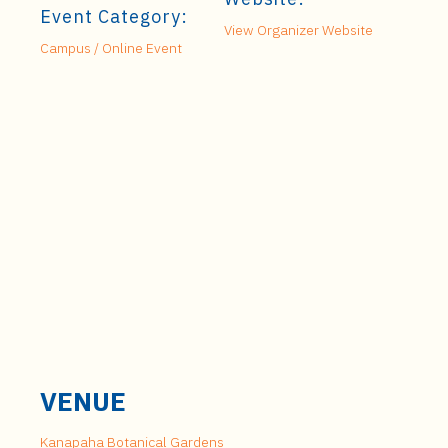
Event Category:
View Organizer Website
Campus / Online Event
VENUE
Kanapaha Botanical Gardens