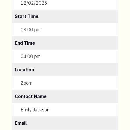
12/02/2025
Start Time
03:00 pm
End Time
04:00 pm
Location
Zoom
Contact Name
Emily Jackson
Email