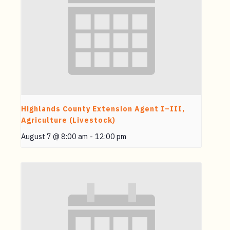
Highlands County Extension Agent I–III,
Agriculture (Livestock)
August 7 @ 8:00 am
-
12:00 pm