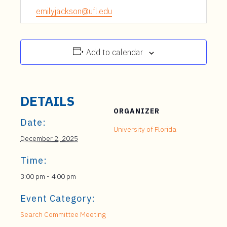
emilyjackson@ufl.edu
Add to calendar
DETAILS
ORGANIZER
Date:
University of Florida
December 2, 2025
Time:
3:00 pm - 4:00 pm
Event Category:
Search Committee Meeting