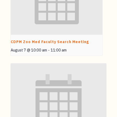
CDPM Zoo Med Faculty Search Meeting
August 7 @ 10:00 am
-
11:00 am