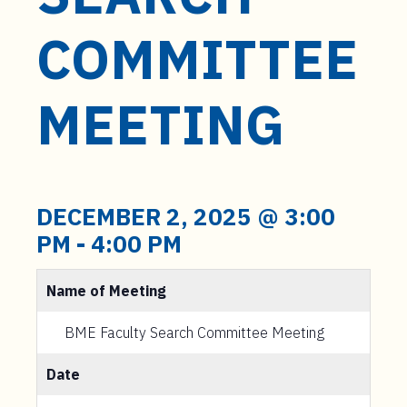
t
e
COMMITTEE
n
t
MEETING
DECEMBER 2, 2025 @ 3:00
PM
-
4:00 PM
Name of Meeting
BME Faculty Search Committee Meeting
Date