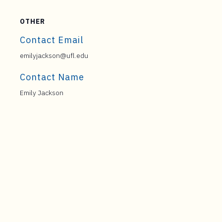
OTHER
Contact Email
emilyjackson@ufl.edu
Contact Name
Emily Jackson