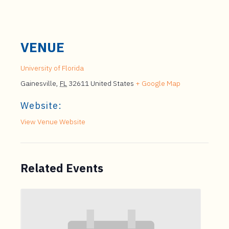
VENUE
University of Florida
Gainesville
,
FL
32611
United States
+ Google Map
Website:
View Venue Website
Related Events