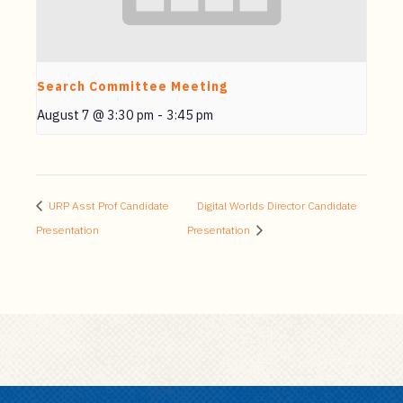
Search Committee Meeting
August 7 @ 3:30 pm
-
3:45 pm
URP Asst Prof Candidate
Digital Worlds Director Candidate
Presentation
Presentation