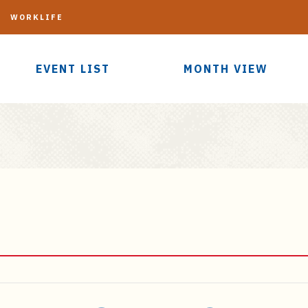
G
WORKLIFE
EVENT LIST
MONTH VIEW