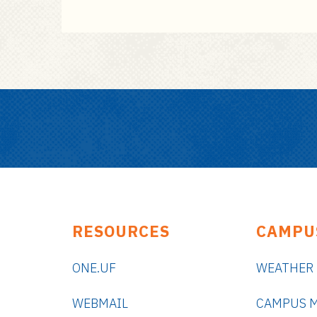
RESOURCES
CAMPU
ONE.UF
WEATHER
WEBMAIL
CAMPUS 