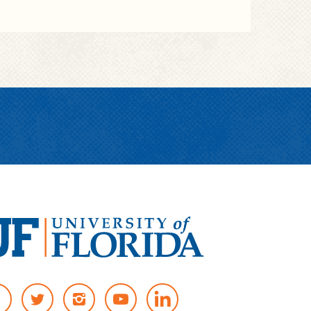
T
I
Y
W
N
O