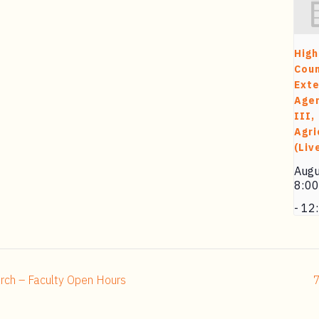
High
Cou
Exte
Agen
III,
Agri
(Liv
Augu
8:0
-
12
rch – Faculty Open Hours
7