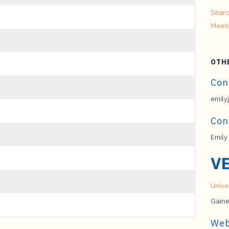
Searc
Meet
OTH
Con
emily
Con
Emily
V
Univer
Gaine
Web