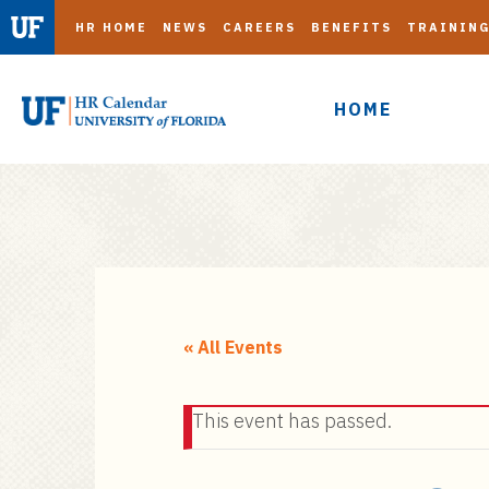
HR HOME
NEWS
CAREERS
BENEFITS
TRAININ
HOME
S
k
i
« All Events
p
t
This event has passed.
o
m