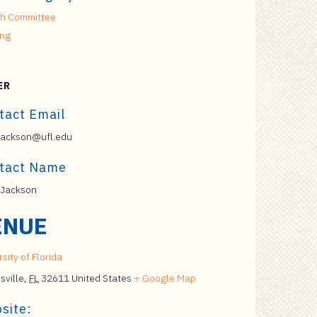
h Committee
ing
ER
tact Email
jackson@ufl.edu
tact Name
 Jackson
ENUE
sity of Florida
sville
,
FL
32611
United States
+ Google Map
site: