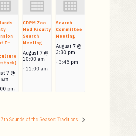
lands
CDPM Zoo
Search
nty
Med Faculty
Committee
nsion
Search
Meeting
t I–
Meeting
August 7 @
3:30 pm
August 7 @
culture
10:00 am
-
3:45 pm
estock)
-
11:00 am
st 7 @
0 am
:00 pm
7th Sounds of the Season: Traditions