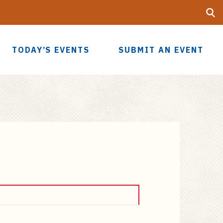
Searc
UF
TODAY’S EVENTS
SUBMIT AN EVENT