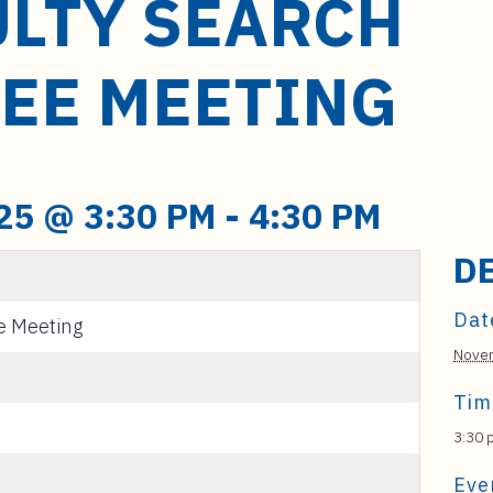
ULTY SEARCH
EE MEETING
25 @ 3:30 PM
-
4:30 PM
D
Dat
e Meeting
Novem
Tim
3:30 
Eve