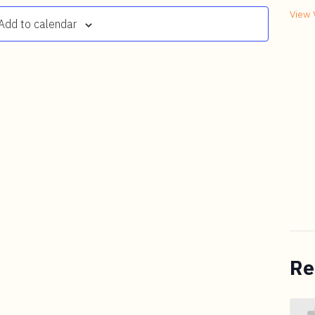
View 
Add to calendar
Re