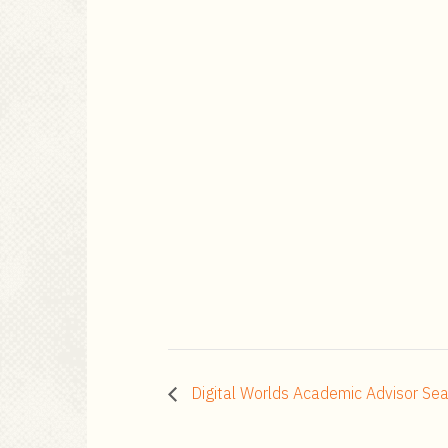
Digital Worlds Academic Advisor Sea