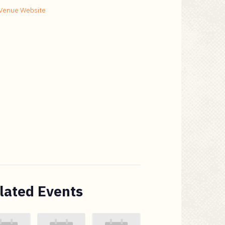
Venue Website
lated Events