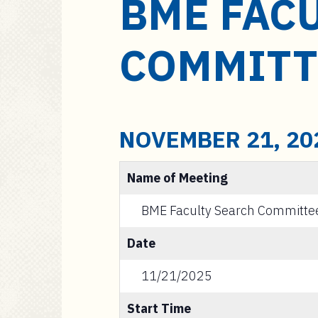
BME FAC
a
i
n
COMMITT
c
o
n
t
e
NOVEMBER 21, 20
n
t
Name of Meeting
BME Faculty Search Committe
Date
11/21/2025
Start Time