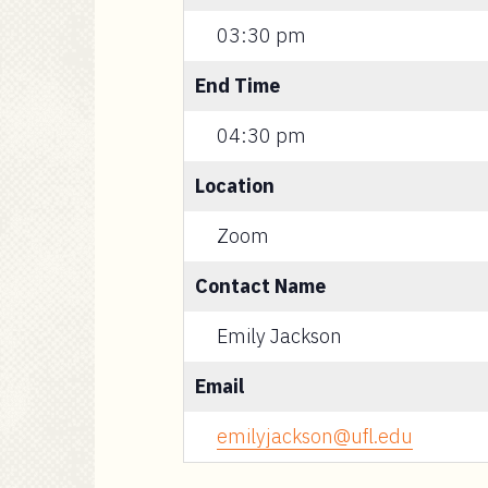
03:30 pm
End Time
04:30 pm
Location
Zoom
Contact Name
Emily Jackson
Email
emilyjackson@ufl.edu