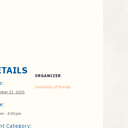
ETAILS
ORGANIZER
e:
University of Florida
ber 21, 2025
e:
pm - 4:30 pm
nt Category: