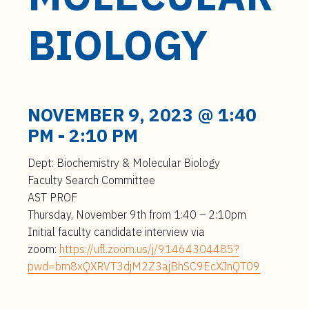
t
e
BIOLOGY
n
t
NOVEMBER 9, 2023 @ 1:40
PM
-
2:10 PM
Dept: Biochemistry & Molecular Biology
Faculty Search Committee
AST PROF
Thursday, November 9
th
from 1:40 – 2:10pm
Initial faculty candidate interview via
zoom:
https://ufl.zoom.us/j/91464304485?
pwd=bm8xQXRVT3djM2Z3ajBhSC9EcXJnQT09