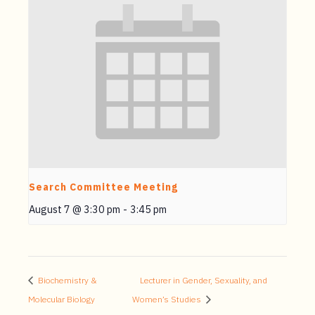
Search Committee Meeting
August 7 @ 3:30 pm
-
3:45 pm
Biochemistry &
Lecturer in Gender, Sexuality, and
Molecular Biology
Women’s Studies