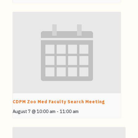
CDPM Zoo Med Faculty Search Meeting
August 7 @ 10:00 am
-
11:00 am