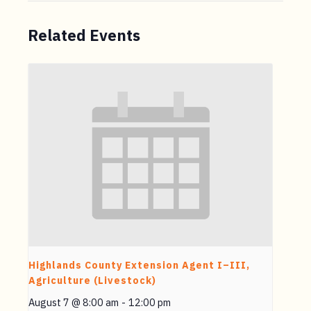
Related Events
Highlands County Extension Agent I–III,
Agriculture (Livestock)
August 7 @ 8:00 am
-
12:00 pm