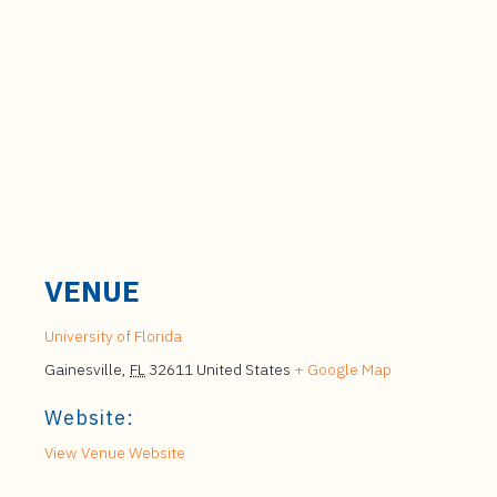
VENUE
University of Florida
Gainesville
,
FL
32611
United States
+ Google Map
Website:
View Venue Website