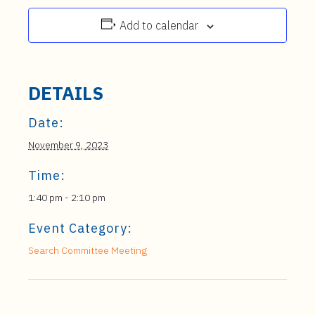
Add to calendar
DETAILS
Date:
November 9, 2023
Time:
1:40 pm - 2:10 pm
Event Category:
Search Committee Meeting