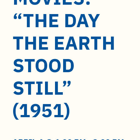
t
e
“THE DAY
n
t
THE EARTH
STOOD
STILL”
(1951)