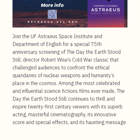
Join the UF Astraeus Space Institute and
Department of English for a special 75
th
anniversary screening of The Day the Earth Stood
Still, director Robert Wise’s Cold War classic that
challenged audiences to confront the ethical
quandaries of nuclear weapons and humanity’s
place in the cosmos. Among the most celebrated
and influential science fictions films ever made, The
Day the Earth Stood Still continues to thrill and
inspire twenty-first century viewers with its superb
acting, masterful cinematography, its innovative
score and special effects, and its haunting message.