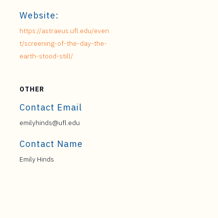
Website:
https://astraeus.ufl.edu/even
t/screening-of-the-day-the-
earth-stood-still/
OTHER
Contact Email
emilyhinds@ufl.edu
Contact Name
Emily Hinds