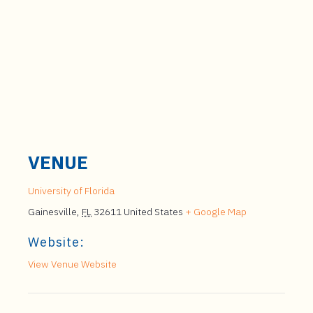
VENUE
University of Florida
Gainesville
,
FL
32611
United States
+ Google Map
Website:
View Venue Website