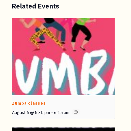
Related Events
Zumba classes
August 6 @ 5:30 pm
-
6:15 pm