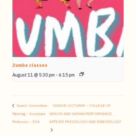
Zumba classes
August 11 @ 5:30 pm
-
6:15 pm
Search Committee
SENIOR LECTURER – COLLEGE OF
Meeting – Assistant
HEALTH AND HUMAN PERFORMANCE,
Professor – SOA
APPLIED PHYSIOLOGY AND KINESIOLOGY