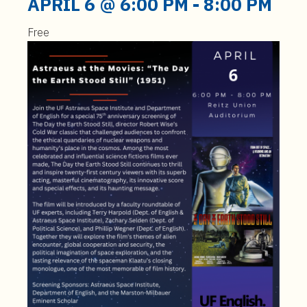
APRIL 6 @ 6:00 PM
-
8:00 PM
Free