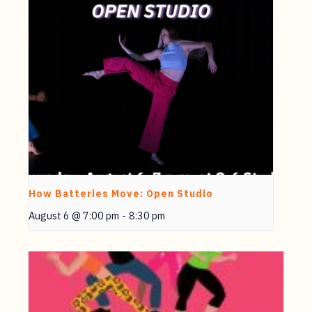
How Batteries Move: Open Studio
August 6 @ 7:00 pm
-
8:30 pm