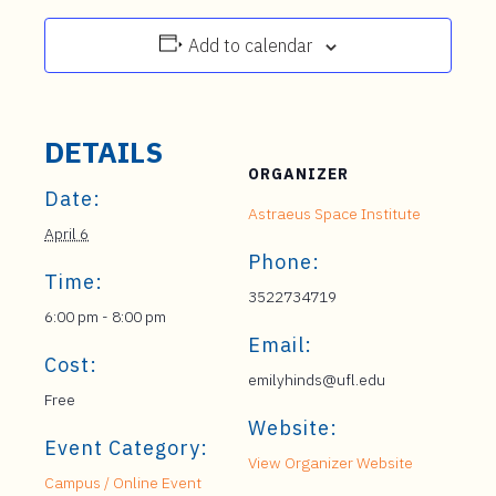
Add to calendar
DETAILS
ORGANIZER
Date:
Astraeus Space Institute
April 6
Phone:
Time:
3522734719
6:00 pm - 8:00 pm
Email:
Cost:
emilyhinds@ufl.edu
Free
Website:
Event Category:
View Organizer Website
Campus / Online Event