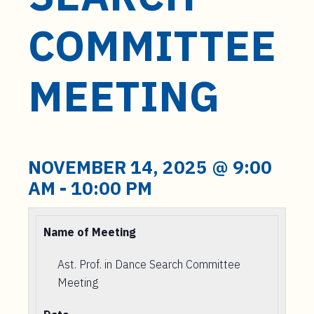
t
e
COMMITTEE
n
t
MEETING
NOVEMBER 14, 2025 @ 9:00
AM
-
10:00 PM
Name of Meeting
Ast. Prof. in Dance Search Committee
Meeting