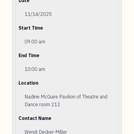
Date
11/14/2025
Start Time
09:00 am
End Time
10:00 am
Location
Nadine McGuire Pavilion of Theatre and
Dance room 212
Contact Name
Wendi Decker-Miller