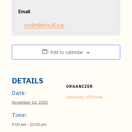
Email
cotahr@arts.ufl.edu
Add to calendar
DETAILS
ORGANIZER
Date:
University of Florida
November 14, 2025
Time:
9:00 am - 10:00 pm