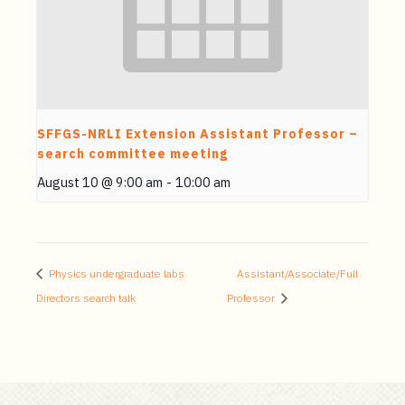
SFFGS-NRLI Extension Assistant Professor –
search committee meeting
August 10 @ 9:00 am
-
10:00 am
Physics undergraduate labs
Assistant/Associate/Full
Directors search talk
Professor