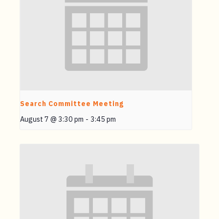
Search Committee Meeting
August 7 @ 3:30 pm
-
3:45 pm