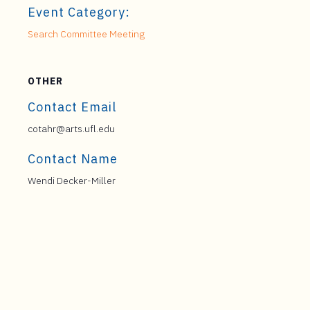
Event Category:
Search Committee Meeting
OTHER
Contact Email
cotahr@arts.ufl.edu
Contact Name
Wendi Decker-Miller