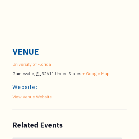
VENUE
University of Florida
Gainesville
,
FL
32611
United States
+ Google Map
Website:
View Venue Website
Related Events