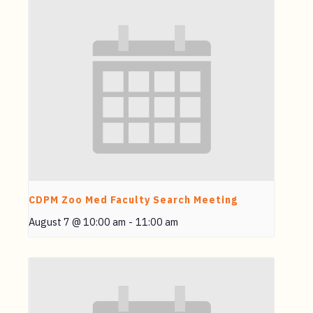
CDPM Zoo Med Faculty Search Meeting
August 7 @ 10:00 am
-
11:00 am