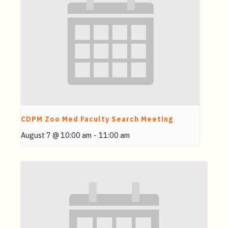
CDPM Zoo Med Faculty Search Meeting
August 7 @ 10:00 am
-
11:00 am