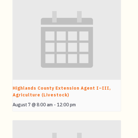
Highlands County Extension Agent I–III,
Agriculture (Livestock)
August 7 @ 8:00 am
-
12:00 pm