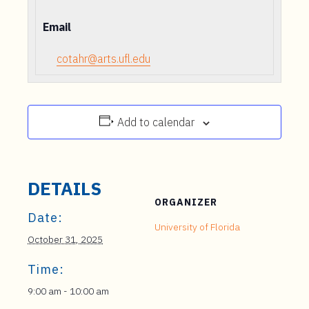
Email
cotahr@arts.ufl.edu
Add to calendar
DETAILS
ORGANIZER
Date:
University of Florida
October 31, 2025
Time:
9:00 am - 10:00 am