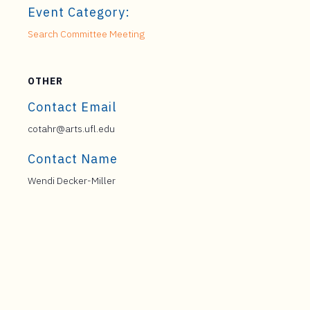
Event Category:
Search Committee Meeting
OTHER
Contact Email
cotahr@arts.ufl.edu
Contact Name
Wendi Decker-Miller