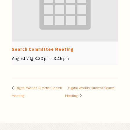
Search Committee Meeting
August 7 @ 3:30 pm
-
3:45 pm
Digital Worlds Director Search
Digital Worlds Director Search
Meeting
Meeting