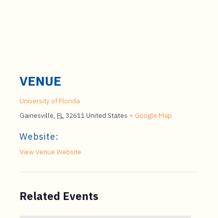
VENUE
University of Florida
Gainesville
,
FL
32611
United States
+ Google Map
Website:
View Venue Website
Related Events