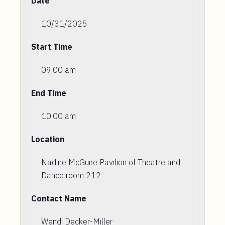
Date
10/31/2025
Start Time
09:00 am
End Time
10:00 am
Location
Nadine McGuire Pavilion of Theatre and
Dance room 212
Contact Name
Wendi Decker-Miller