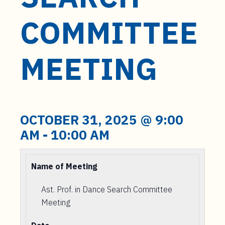
t
e
COMMITTEE
n
t
MEETING
OCTOBER 31, 2025 @ 9:00
AM
-
10:00 AM
Name of Meeting
Ast. Prof. in Dance Search Committee
Meeting