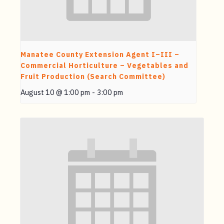
Manatee County Extension Agent I–III –
Commercial Horticulture – Vegetables and
Fruit Production (Search Committee)
August 10 @ 1:00 pm
-
3:00 pm