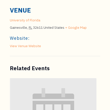
VENUE
University of Florida
Gainesville
,
FL
32611
United States
+ Google Map
Website:
View Venue Website
Related Events