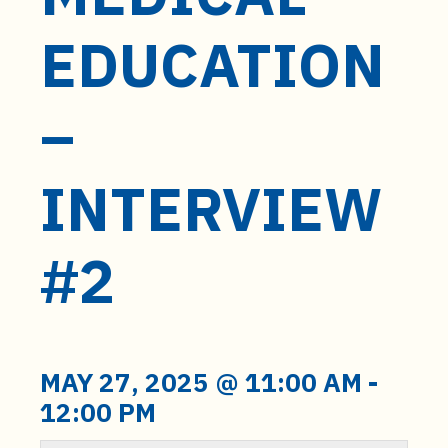
t
e
EDUCATION
n
t
–
INTERVIEW
#2
MAY 27, 2025 @ 11:00 AM
-
12:00 PM