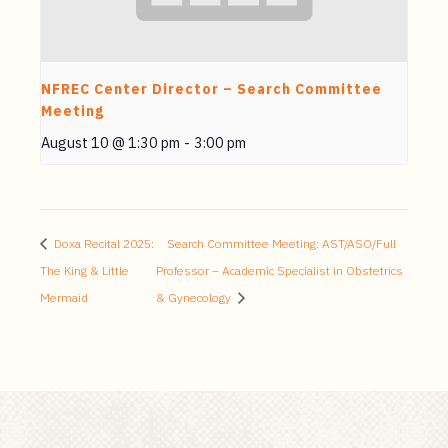
NFREC Center Director – Search Committee
Meeting
August 10 @ 1:30 pm
-
3:00 pm
Doxa Recital 2025:
Search Committee Meeting: AST/ASO/Full
The King & Little
Professor – Academic Specialist in Obstetrics
Mermaid
& Gynecology