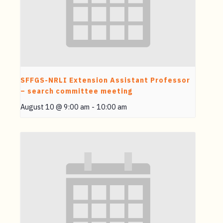
SFFGS-NRLI Extension Assistant Professor
– search committee meeting
August 10 @ 9:00 am
-
10:00 am