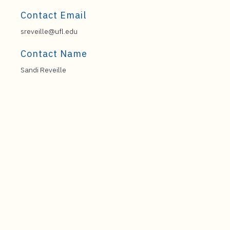
Contact Email
sreveille@ufl.edu
Contact Name
Sandi Reveille