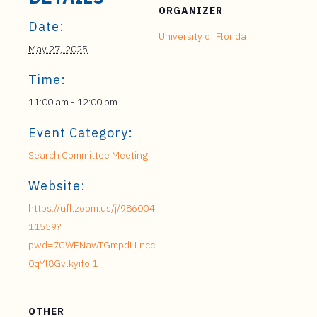
ORGANIZER
Date:
University of Florida
May 27, 2025
Time:
11:00 am - 12:00 pm
Event Category:
Search Committee Meeting
Website:
https://ufl.zoom.us/j/986004
11559?
pwd=7CWENawTGmpdLLncc
0qYl8Gvlkyifo.1
OTHER