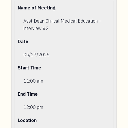
Name of Meeting
Asst Dean Clinical Medical Education –
interview #2
Date
05/27/2025
Start Time
11:00 am
End Time
12:00 pm
Location