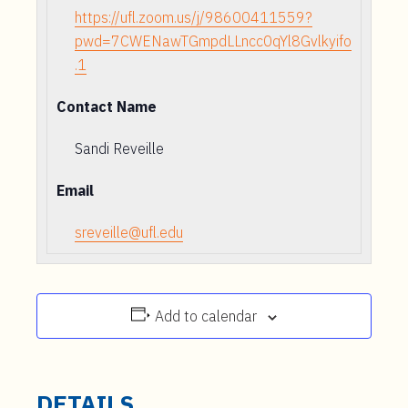
https://ufl.zoom.us/j/98600411559?
pwd=7CWENawTGmpdLLncc0qYl8Gvlkyifo
.1
Contact Name
Sandi Reveille
Email
sreveille@ufl.edu
Add to calendar
DETAILS