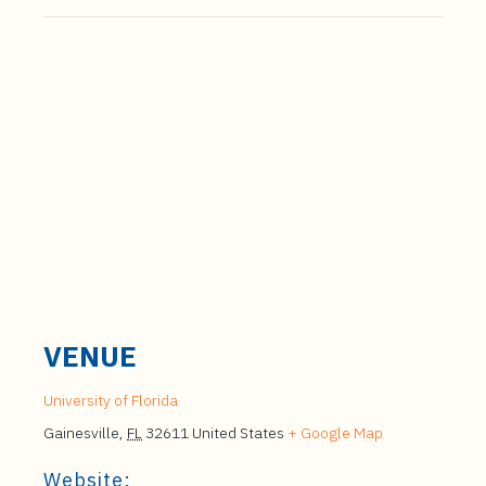
VENUE
University of Florida
Gainesville
,
FL
32611
United States
+ Google Map
Website: