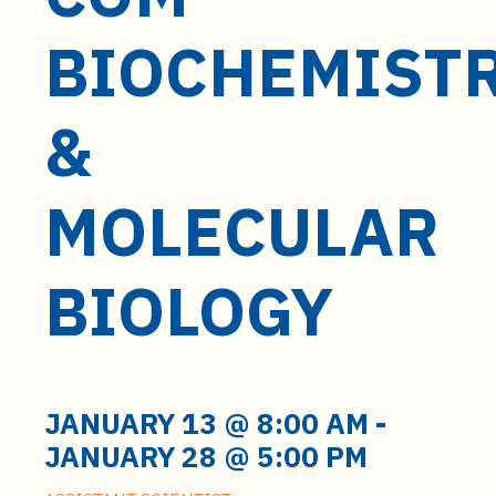
t
e
BIOCHEMIST
n
t
&
MOLECULAR
BIOLOGY
JANUARY 13 @ 8:00 AM
-
JANUARY 28 @ 5:00 PM