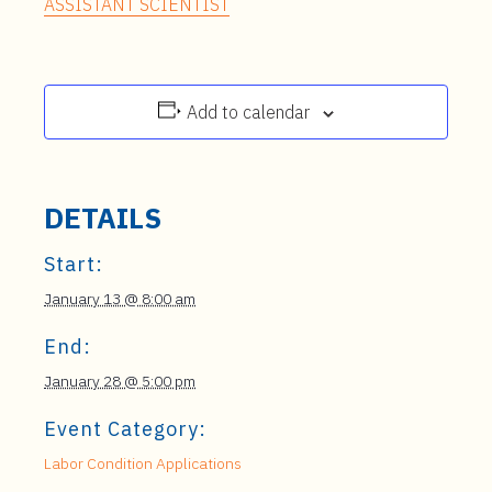
ASSISTANT SCIENTIST
Add to calendar
DETAILS
Start:
January 13 @ 8:00 am
End:
January 28 @ 5:00 pm
Event Category:
Labor Condition Applications