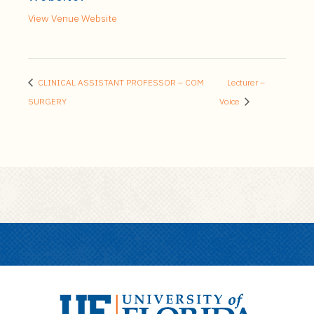
View Venue Website
CLINICAL ASSISTANT PROFESSOR – COM
Lecturer –
SURGERY
Voice