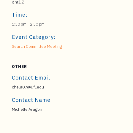
April 7
Time:
1:30 pm - 2:30 pm
Event Category:
Search Committee Meeting
OTHER
Contact Email
chela07@ufl.edu
Contact Name
Michelle Aragon