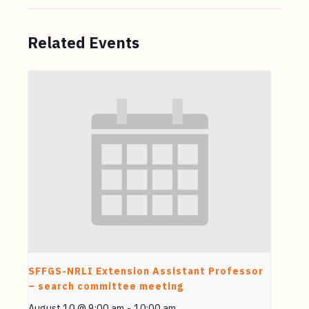
Related Events
SFFGS-NRLI Extension Assistant Professor
– search committee meeting
August 10 @ 9:00 am
-
10:00 am