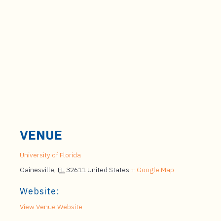
VENUE
University of Florida
Gainesville
,
FL
32611
United States
+ Google Map
Website:
View Venue Website