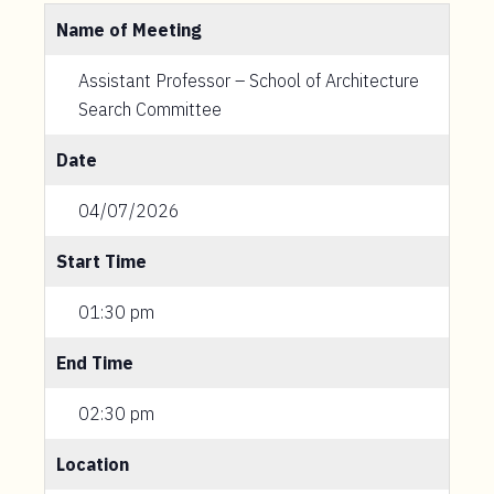
Name of Meeting
Assistant Professor – School of Architecture
Search Committee
Date
04/07/2026
Start Time
01:30 pm
End Time
02:30 pm
Location