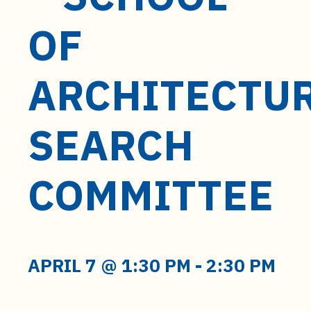
t
e
OF
n
t
ARCHITECTU
SEARCH
COMMITTEE
APRIL 7 @ 1:30 PM
-
2:30 PM