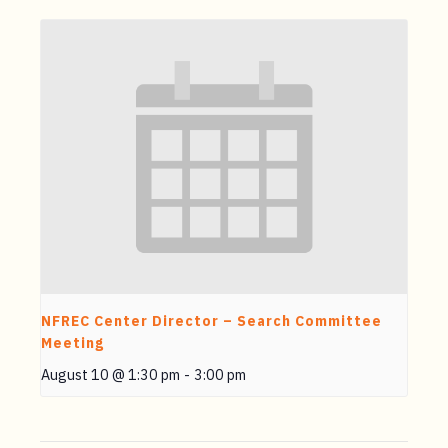
NFREC Center Director – Search Committee
Meeting
August 10 @ 1:30 pm
-
3:00 pm