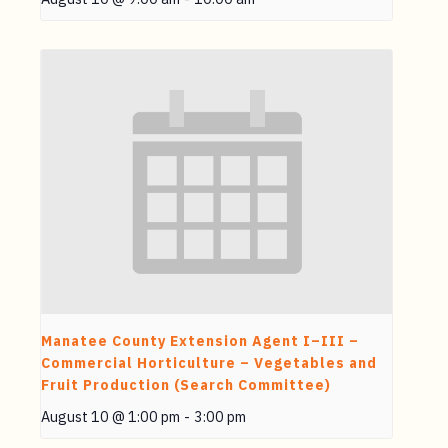
Manatee County Extension Agent I–III –
Commercial Horticulture – Vegetables and
Fruit Production (Search Committee)
August 10 @ 1:00 pm
-
3:00 pm