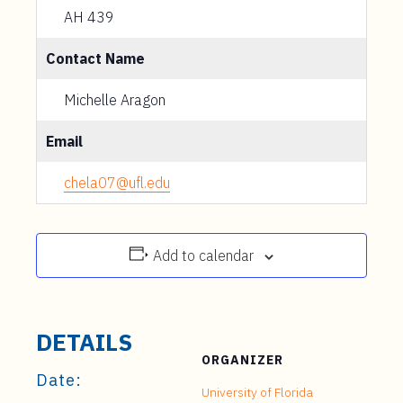
AH 439
Contact Name
Michelle Aragon
Email
chela07@ufl.edu
Add to calendar
DETAILS
ORGANIZER
Date:
University of Florida