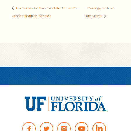
Interviews for Director of the UF Health
Geology Lecturer
Cancer Institute Position
Interviews
U
n
F
T
I
Y
i