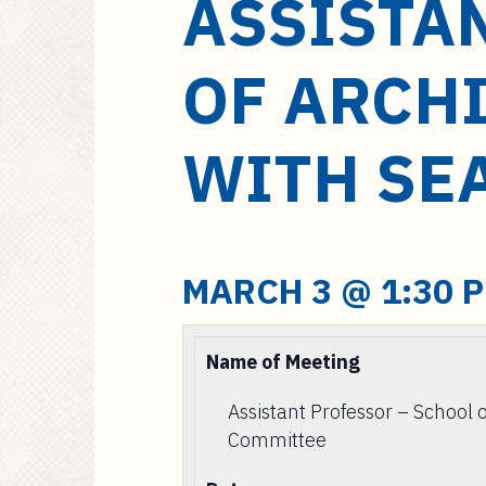
ASSISTA
a
i
n
OF ARCH
c
o
n
WITH SE
t
e
n
t
MARCH 3 @ 1:30 
Name of Meeting
Assistant Professor – School 
Committee