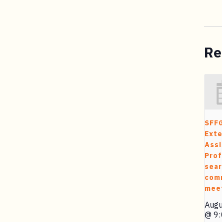
Re
SFF
Exte
Assi
Prof
sea
com
mee
Augu
@ 9