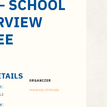
– SCHOOL
RVIEW
EE
ETAILS
ORGANIZER
e:
University of Florida
 3
e: