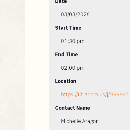
Date
03/03/2026
Start Time
01:30 pm
End Time
02:00 pm
Location
https://ufl.zoom.us/j/99668
Contact Name
Michelle Aragon