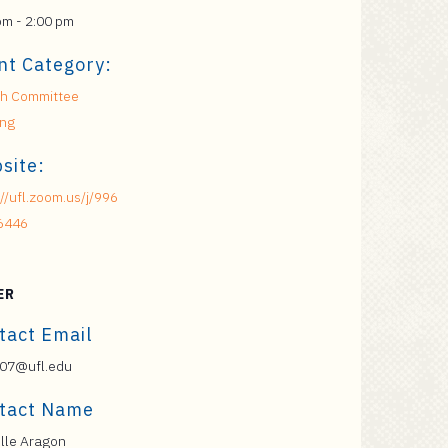
pm - 2:00 pm
nt Category:
h Committee
ing
site:
://ufl.zoom.us/j/996
6446
ER
tact Email
07@ufl.edu
tact Name
lle Aragon