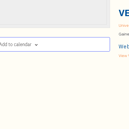
V
Univer
Gaine
Add to calendar
Web
View 