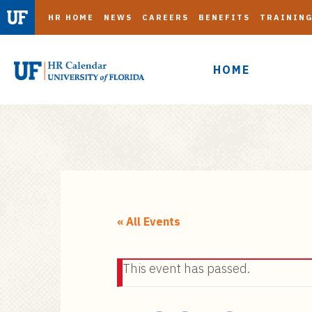
HR HOME
NEWS
CAREERS
BENEFITS
TRAININ
HOME
S
k
i
« All Events
p
t
This event has passed.
o
m