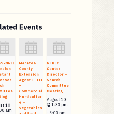
lated Events
GS-NRLI
Manatee
NFREC
nsion
County
Center
stant
Extension
Director –
essor –
Agent I–III
Search
rch
–
Committee
mittee
Commercial
Meeting
ting
Horticultur
August 10
e –
@ 1:30 pm
st 10
Vegetables
:00 am
-
3:00 pm
and Fruit