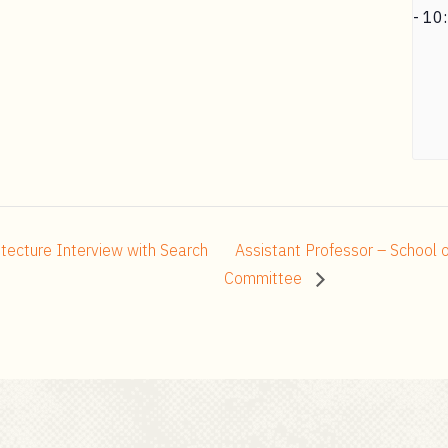
-
10
itecture Interview with Search
Assistant Professor – School o
Committee