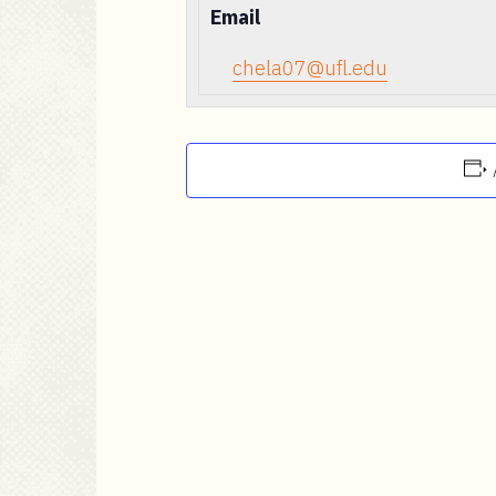
Email
chela07@ufl.edu