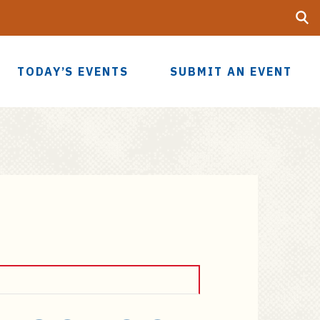
Searc
UF
TODAY’S EVENTS
SUBMIT AN EVENT