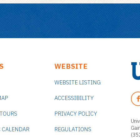
S
WEBSITE
WEBSITE LISTING
U
n
F
MAP
ACCESSIBILITY
i
A
v
C
 TOURS
PRIVACY POLICY
e
E
Univ
r
Gai
B
 CALENDAR
REGULATIONS
s
(35
O