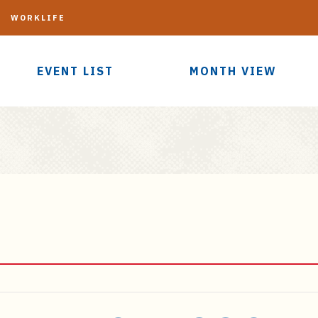
G
WORKLIFE
EVENT LIST
MONTH VIEW