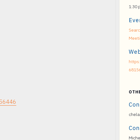
1:30 
Eve
Searc
Meet
Web
https
6815
OTH
156446
Con
chela
Con
Miche