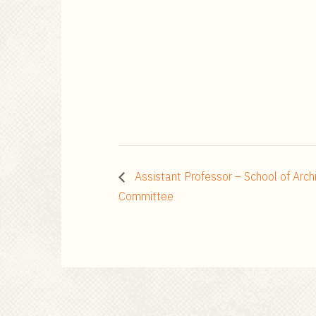
Assistant Professor – School of Arch
Committee