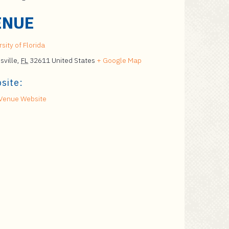
ENUE
sity of Florida
sville
,
FL
32611
United States
+ Google Map
site:
Venue Website