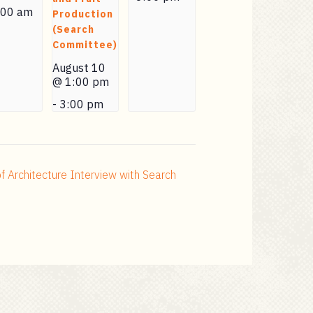
:00 am
Production
(Search
Committee)
August 10
@ 1:00 pm
-
3:00 pm
f Architecture Interview with Search