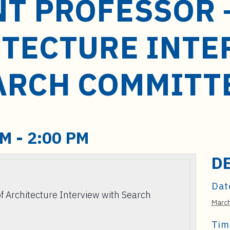
NT PROFESSOR 
ITECTURE INTE
ARCH COMMITT
PM
-
2:00 PM
D
Dat
of Architecture Interview with Search
March
Tim