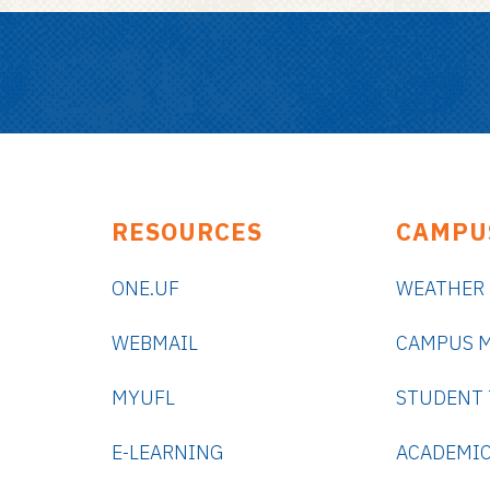
RESOURCES
CAMPU
ONE.UF
WEATHER
WEBMAIL
CAMPUS 
MYUFL
STUDENT
E-LEARNING
ACADEMIC