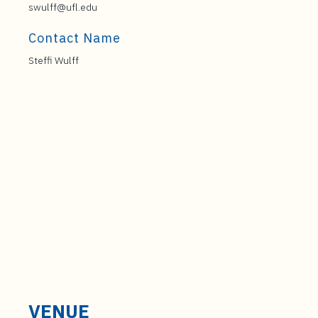
swulff@ufl.edu
Contact Name
Steffi Wulff
VENUE