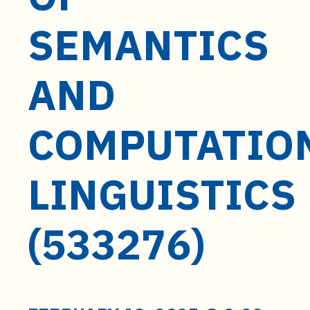
t
e
SEMANTICS
n
t
AND
COMPUTATIO
LINGUISTICS
(533276)