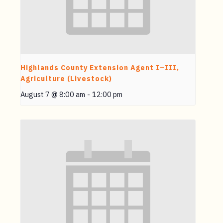
Highlands County Extension Agent I–III,
Agriculture (Livestock)
August 7 @ 8:00 am
-
12:00 pm