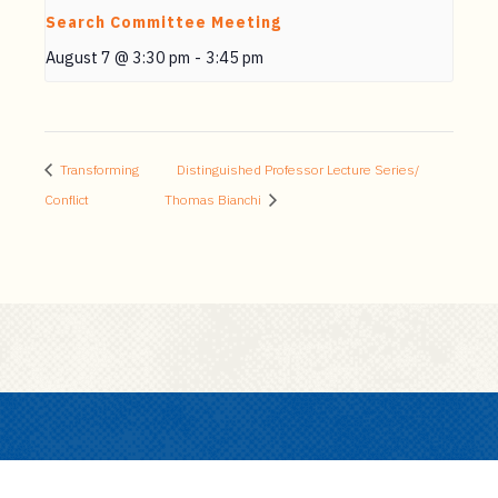
Search Committee Meeting
August 7 @ 3:30 pm
-
3:45 pm
Transforming
Distinguished Professor Lecture Series/
Conflict
Thomas Bianchi