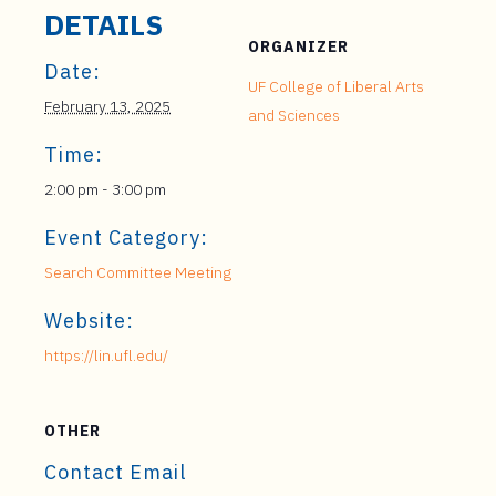
DETAILS
ORGANIZER
Date:
UF College of Liberal Arts
February 13, 2025
and Sciences
Time:
2:00 pm - 3:00 pm
Event Category:
Search Committee Meeting
Website:
https://lin.ufl.edu/
OTHER
Contact Email