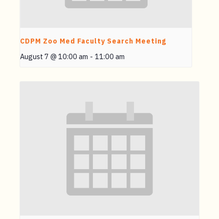
CDPM Zoo Med Faculty Search Meeting
August 7 @ 10:00 am
-
11:00 am