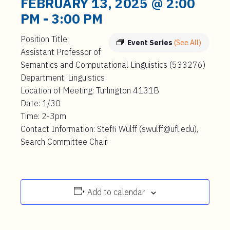
FEBRUARY 13, 2025 @ 2:00
PM
-
3:00 PM
Position Title:
Event Series
(See All)
Assistant Professor of
Semantics and Computational Linguistics (533276)
Department: Linguistics
Location of Meeting: Turlington 4131B
Date: 1/30
Time: 2-3pm
Contact Information: Steffi Wulff (swulff@ufl.edu),
Search Committee Chair
Add to calendar