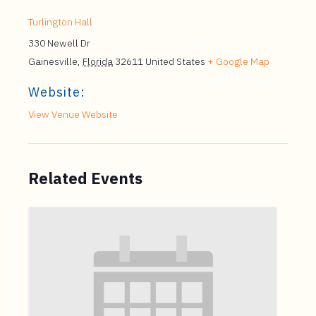
Turlington Hall
330 Newell Dr
Gainesville
,
Florida
32611
United States
+ Google Map
Website:
View Venue Website
Related Events