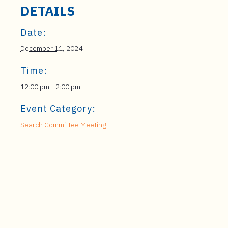
DETAILS
Date:
December 11, 2024
Time:
12:00 pm - 2:00 pm
Event Category:
Search Committee Meeting