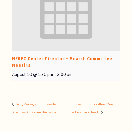
NFREC Center Director – Search Committee
Meeting
August 10 @ 1:30 pm
-
3:00 pm
Soil, Water, and Ecosystem
Search Committee Meeting
Sciences Chair and Professor
– Head and Neck