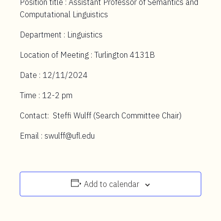
Position title : Assistant Professor of Semantics and
Computational Linguistics
Department : Linguistics
Location of Meeting : Turlington 4131B
Date : 12/11/2024
Time : 12-2 pm
Contact: Steffi Wulff (Search Committee Chair)
Email : swulff@ufl.edu
Add to calendar