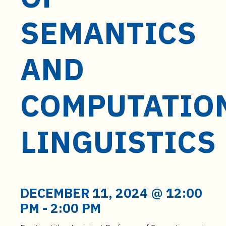
t
e
SEMANTICS
n
t
AND
COMPUTATIO
LINGUISTICS
DECEMBER 11, 2024 @ 12:00
PM
-
2:00 PM