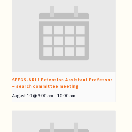
SFFGS-NRLI Extension Assistant Professor
– search committee meeting
August 10 @ 9:00 am
-
10:00 am