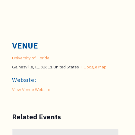
VENUE
University of Florida
Gainesville
,
FL
32611
United States
+ Google Map
Website:
View Venue Website
Related Events