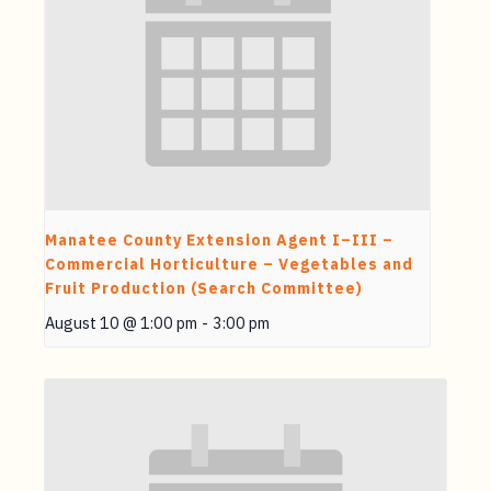
Manatee County Extension Agent I–III –
Commercial Horticulture – Vegetables and
Fruit Production (Search Committee)
August 10 @ 1:00 pm
-
3:00 pm