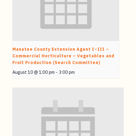
Manatee County Extension Agent I–III –
Commercial Horticulture – Vegetables and
Fruit Production (Search Committee)
August 10 @ 1:00 pm
-
3:00 pm