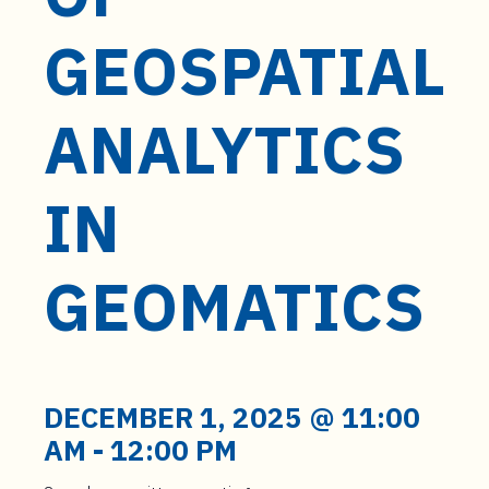
t
e
GEOSPATIAL
n
t
ANALYTICS
IN
GEOMATICS
DECEMBER 1, 2025 @ 11:00
AM
-
12:00 PM