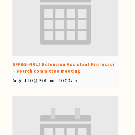
SFFGS-NRLI Extension Assistant Professor
– search committee meeting
August 10 @ 9:00 am
-
10:00 am