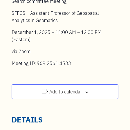
Search committee meeting
SFFGS – Assistant Professor of Geospatial
Analytics in Geomatics
December 1, 2025 – 11:00 AM – 12:00 PM
(Eastern)
via Zoom
Meeting ID: 969 2561 4533
Add to calendar
DETAILS