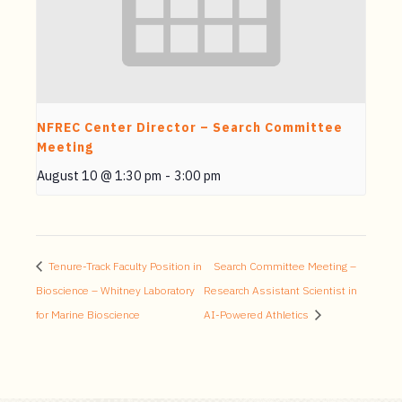
NFREC Center Director – Search Committee
Meeting
August 10 @ 1:30 pm
-
3:00 pm
Tenure-Track Faculty Position in
Search Committee Meeting –
Bioscience – Whitney Laboratory
Research Assistant Scientist in
for Marine Bioscience
AI-Powered Athletics