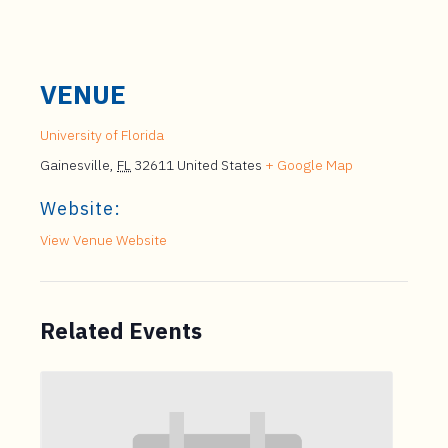
VENUE
University of Florida
Gainesville
,
FL
32611
United States
+ Google Map
Website:
View Venue Website
Related Events