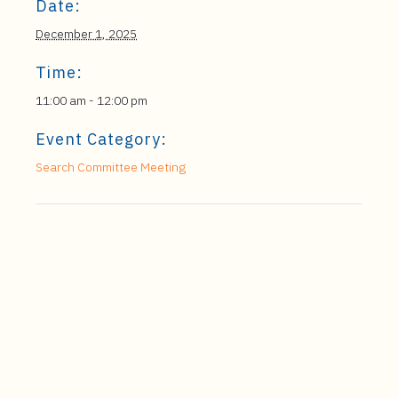
Date:
December 1, 2025
Time:
11:00 am - 12:00 pm
Event Category:
Search Committee Meeting