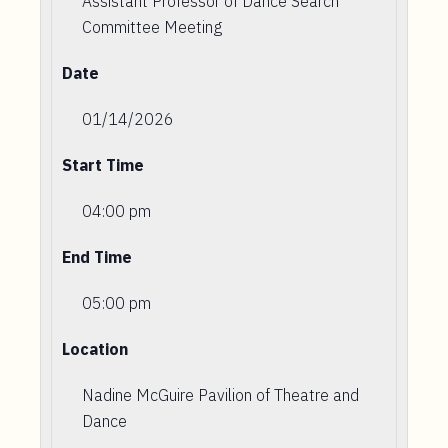
Assistant Professor of Dance Search
Committee Meeting
Date
01/14/2026
Start Time
04:00 pm
End Time
05:00 pm
Location
Nadine McGuire Pavilion of Theatre and
Dance