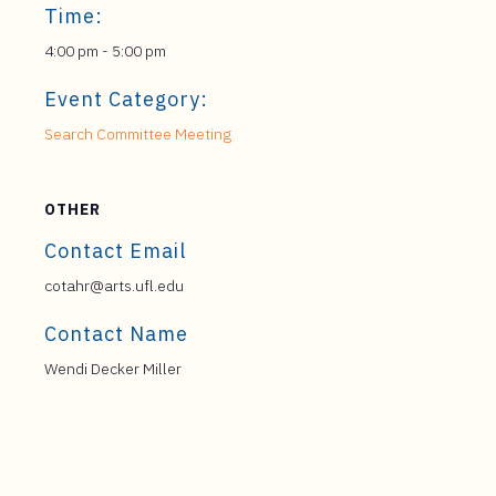
Time:
4:00 pm - 5:00 pm
Event Category:
Search Committee Meeting
OTHER
Contact Email
cotahr@arts.ufl.edu
Contact Name
Wendi Decker Miller