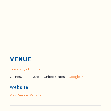
VENUE
University of Florida
Gainesville
,
FL
32611
United States
+ Google Map
Website:
View Venue Website