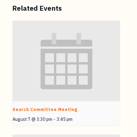
Related Events
Search Committee Meeting
August 7 @ 3:30 pm
-
3:45 pm