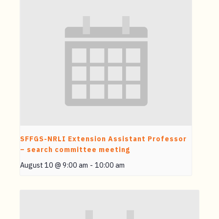
SFFGS-NRLI Extension Assistant Professor
– search committee meeting
August 10 @ 9:00 am
-
10:00 am