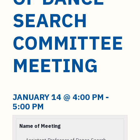
t
e
SEARCH
n
t
COMMITTEE
MEETING
JANUARY 14 @ 4:00 PM
-
5:00 PM
Name of Meeting