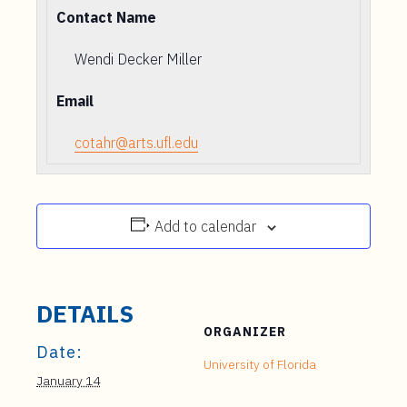
Contact Name
Wendi Decker Miller
Email
cotahr@arts.ufl.edu
Add to calendar
DETAILS
ORGANIZER
Date:
University of Florida
January 14