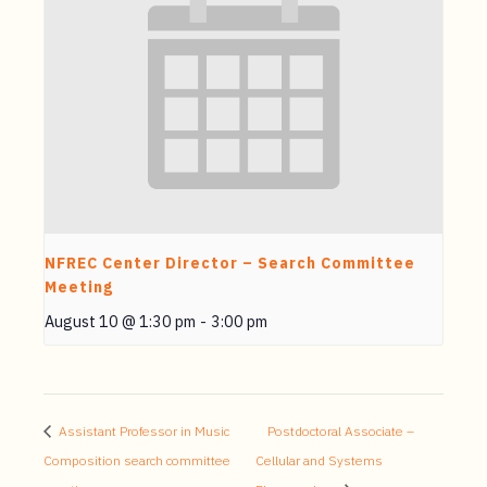
NFREC Center Director – Search Committee
Meeting
August 10 @ 1:30 pm
-
3:00 pm
Assistant Professor in Music
Postdoctoral Associate –
Composition search committee
Cellular and Systems