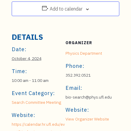
Add to calendar
DETAILS
ORGANIZER
Date:
Physics Department
October 4, 2024
Phone:
Time:
352.392.0521
10:00 am - 11:00 am
Email:
Event Category:
bio-search@phys.ufl.edu
Search Committee Meeting
Website:
Website:
View Organizer Website
https://calendar.hr.ufl.edu/ev