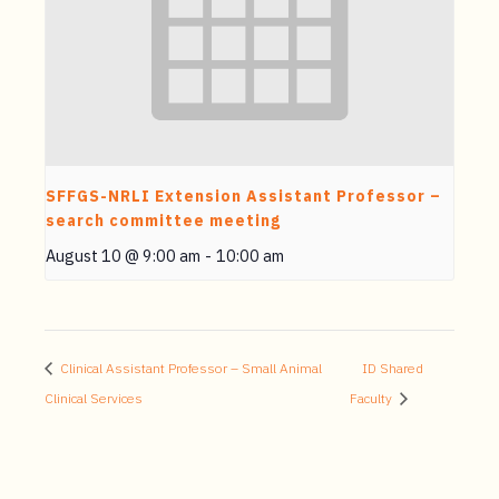
SFFGS-NRLI Extension Assistant Professor –
search committee meeting
August 10 @ 9:00 am
-
10:00 am
Clinical Assistant Professor – Small Animal
ID Shared
Clinical Services
Faculty