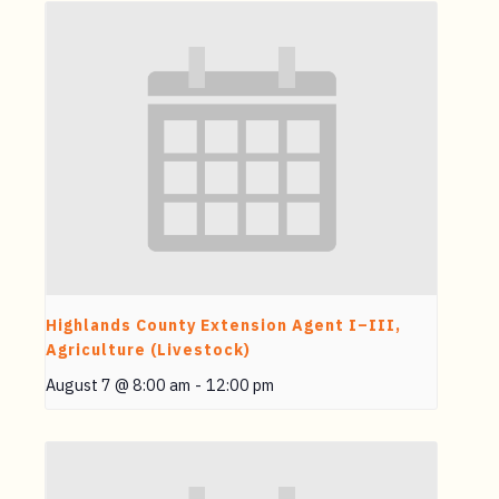
Highlands County Extension Agent I–III,
Agriculture (Livestock)
August 7 @ 8:00 am
-
12:00 pm