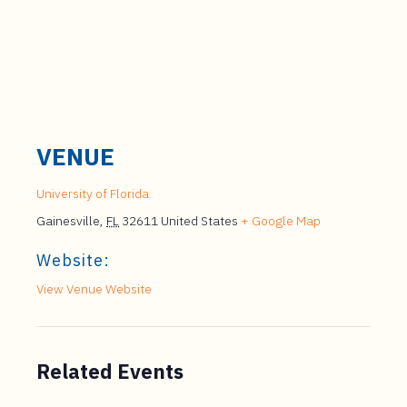
VENUE
University of Florida
Gainesville
,
FL
32611
United States
+ Google Map
Website:
View Venue Website
Related Events