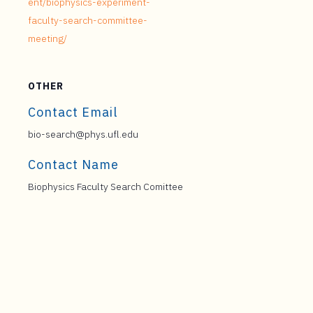
ent/biophysics-experiment-
faculty-search-committee-
meeting/
OTHER
Contact Email
bio-search@phys.ufl.edu
Contact Name
Biophysics Faculty Search Comittee