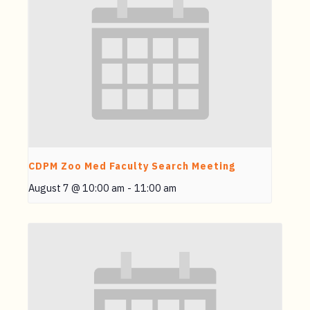
CDPM Zoo Med Faculty Search Meeting
August 7 @ 10:00 am
-
11:00 am