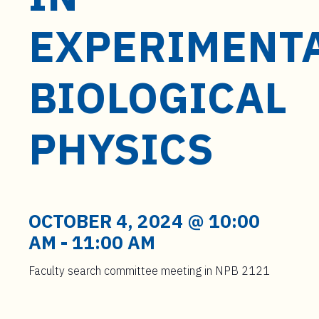
t
e
EXPERIMENT
n
t
BIOLOGICAL
PHYSICS
OCTOBER 4, 2024 @ 10:00
AM
-
11:00 AM
Faculty search committee meeting in NPB 2121