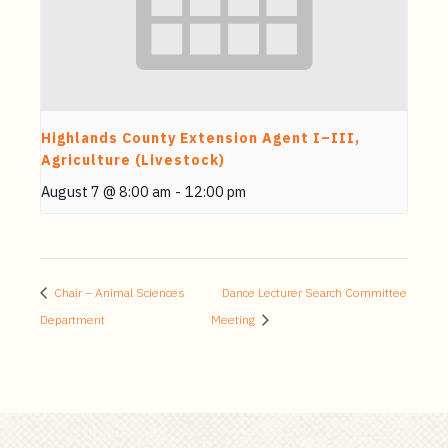
Highlands County Extension Agent I–III,
Agriculture (Livestock)
August 7 @ 8:00 am
-
12:00 pm
Chair – Animal Sciences
Dance Lecturer Search Committee
Department
Meeting