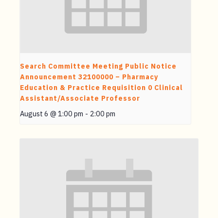
Search Committee Meeting Public Notice
Announcement 32100000 – Pharmacy
Education & Practice Requisition 0 Clinical
Assistant/Associate Professor
August 6 @ 1:00 pm
-
2:00 pm