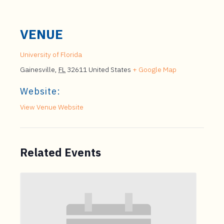
VENUE
University of Florida
Gainesville
,
FL
32611
United States
+ Google Map
Website:
View Venue Website
Related Events