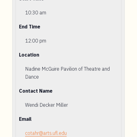
10:30 am
End Time
12:00 pm
Location
Nadine McGuire Pavilion of Theatre and
Dance
Contact Name
Wendi Decker Miller
Email
cotahr@arts.ufl.edu