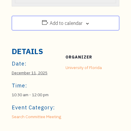
Add to calendar
DETAILS
ORGANIZER
Date:
University of Florida
December 11, 2025
Time:
10:30 am - 12:00 pm
Event Category:
Search Committee Meeting