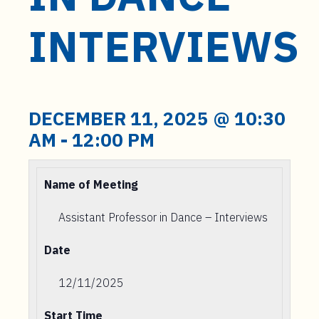
t
e
INTERVIEWS
n
t
DECEMBER 11, 2025 @ 10:30
AM
-
12:00 PM
Name of Meeting
Assistant Professor in Dance – Interviews
Date
12/11/2025
Start Time