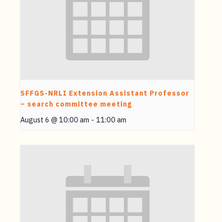
SFFGS-NRLI Extension Assistant Professor
– search committee meeting
August 6 @ 10:00 am
-
11:00 am