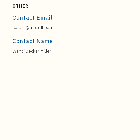
OTHER
Contact Email
cotahr@arts.ufl.edu
Contact Name
Wendi Decker Miller