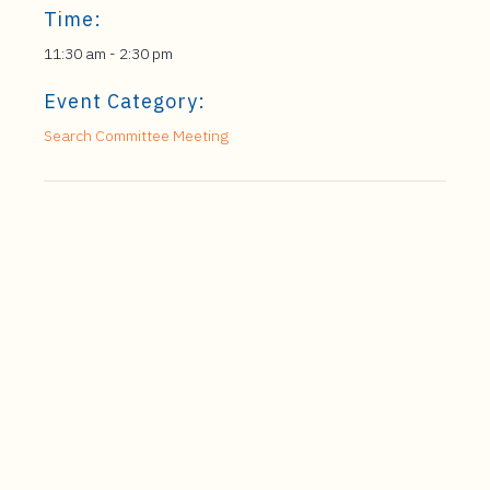
Time:
11:30 am - 2:30 pm
Event Category:
Search Committee Meeting