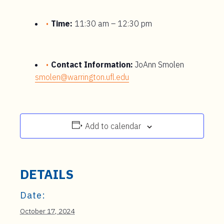
Time:
11:30 am – 12:30 pm
Contact Information:
JoAnn Smolen
smolen@warrington.ufl.edu
Add to calendar
DETAILS
Date:
October 17, 2024