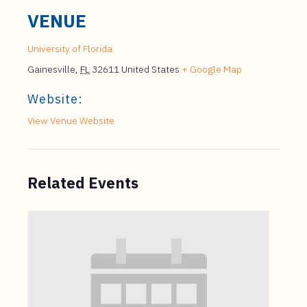
VENUE
University of Florida
Gainesville
,
FL
32611
United States
+ Google Map
Website:
View Venue Website
Related Events