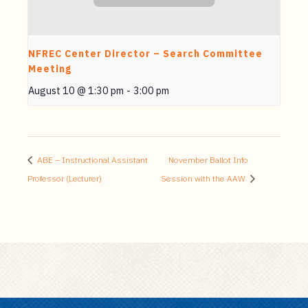
NFREC Center Director – Search Committee
Meeting
August 10 @ 1:30 pm
-
3:00 pm
ABE – Instructional Assistant
November Ballot Info
Professor (Lecturer)
Session with the AAW