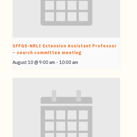
SFFGS-NRLI Extension Assistant Professor
– search committee meeting
August 10 @ 9:00 am
-
10:00 am