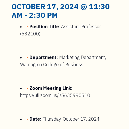
t
OCTOBER 17, 2024 @ 11:30
e
AM
-
2:30 PM
n
t
Position Title
: Assistant Professor
(532100)
Department:
Marketing Department,
Warrington College of Business
Zoom Meeting Link:
https://ufl.zoom.us/j/5635990510
Date:
Thursday, October 17, 2024