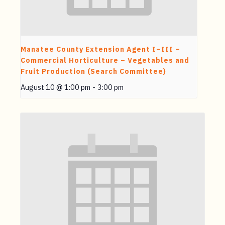
Manatee County Extension Agent I–III –
Commercial Horticulture – Vegetables and
Fruit Production (Search Committee)
August 10 @ 1:00 pm
-
3:00 pm