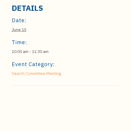
DETAILS
Date:
June 15
Time:
10:00 am - 11:30 am
Event Category:
Search Committee Meeting