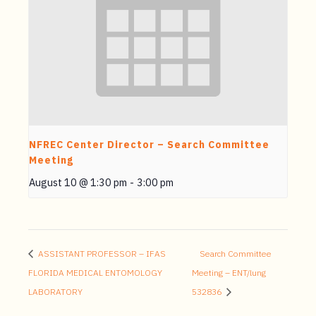
NFREC Center Director – Search Committee
Meeting
August 10 @ 1:30 pm
-
3:00 pm
ASSISTANT PROFESSOR – IFAS
Search Committee
FLORIDA MEDICAL ENTOMOLOGY
Meeting – ENT/lung
LABORATORY
532836