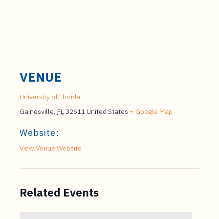
VENUE
University of Florida
Gainesville
,
FL
32611
United States
+ Google Map
Website:
View Venue Website
Related Events