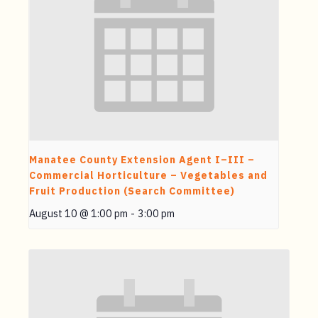
Manatee County Extension Agent I–III –
Commercial Horticulture – Vegetables and
Fruit Production (Search Committee)
August 10 @ 1:00 pm
-
3:00 pm