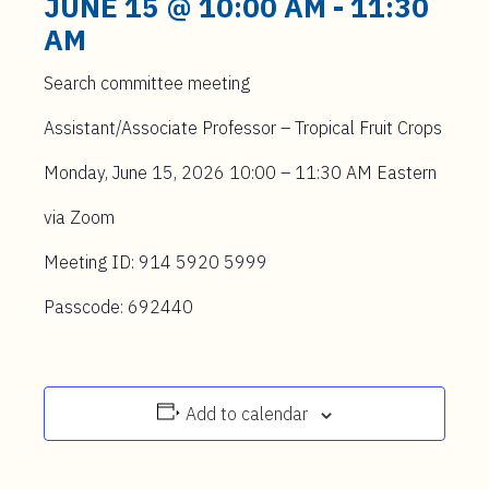
JUNE 15 @ 10:00 AM
-
11:30
AM
Search committee meeting
Assistant/Associate Professor – Tropical Fruit Crops
Monday, June 15, 2026 10:00 – 11:30 AM Eastern
via Zoom
Meeting ID: 914 5920 5999
Passcode: 692440
Add to calendar