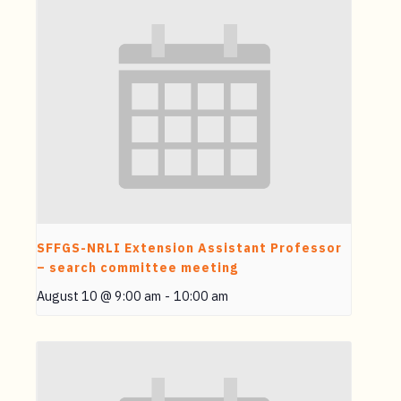
SFFGS-NRLI Extension Assistant Professor
– search committee meeting
August 10 @ 9:00 am
-
10:00 am