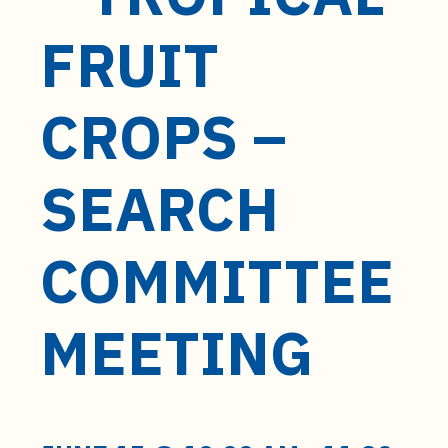
t
e
FRUIT
n
t
CROPS –
SEARCH
COMMITTEE
MEETING