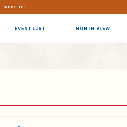
G
WORKLIFE
EVENT LIST
MONTH VIEW