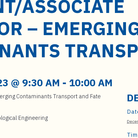
NT/ASSOCIATE
OR – EMERGIN
NANTS TRANS
23 @ 9:30 AM
-
10:00 AM
D
merging Contaminants Transport and Fate
Dat
logical Engineering
Decem
Tim