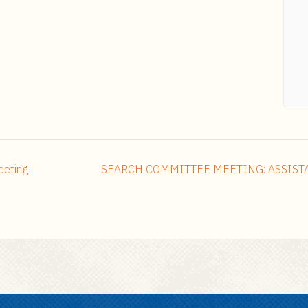
eeting
SEARCH COMMITTEE MEETING: ASSIST