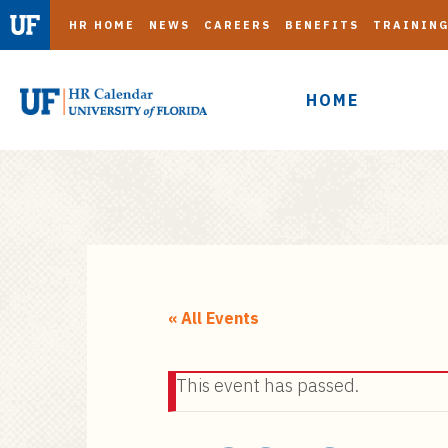
HR HOME
NEWS
CAREERS
BENEFITS
TRAININ
HOME
S
k
i
« All Events
p
t
This event has passed.
o
m