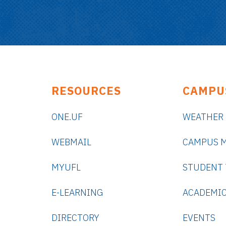
RESOURCES
CAMPU
ONE.UF
WEATHER
WEBMAIL
CAMPUS 
MYUFL
STUDENT
E-LEARNING
ACADEMIC
DIRECTORY
EVENTS