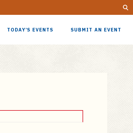
Searc
UF
TODAY’S EVENTS
SUBMIT AN EVENT