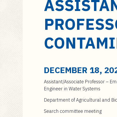
ASSISTA
a
i
n
PROFESS
c
o
n
CONTAMI
t
e
n
t
DECEMBER 18, 20
Assistant/Associate Professor – E
Engineer in Water Systems
Department of Agricultural and Bio
Search committee meeting