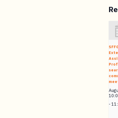
Re
SFF
Exte
Assi
Prof
sea
com
mee
Augu
10:
-
11