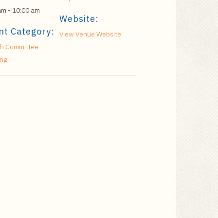
am - 10:00 am
Website:
nt Category:
View Venue Website
h Committee
ing