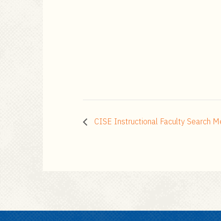
CISE Instructional Faculty Search M