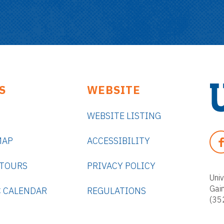
S
WEBSITE
WEBSITE LISTING
U
n
F
MAP
ACCESSIBILITY
i
A
v
C
 TOURS
PRIVACY POLICY
e
E
Univ
r
Gai
B
 CALENDAR
REGULATIONS
s
(35
O
i
O
t