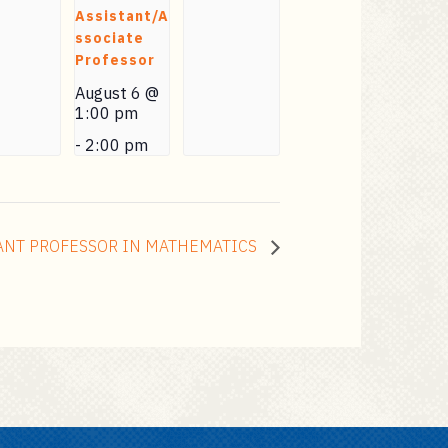
Assistant/A
ssociate
Professor
August 6 @
1:00 pm
-
2:00 pm
ANT PROFESSOR IN MATHEMATICS