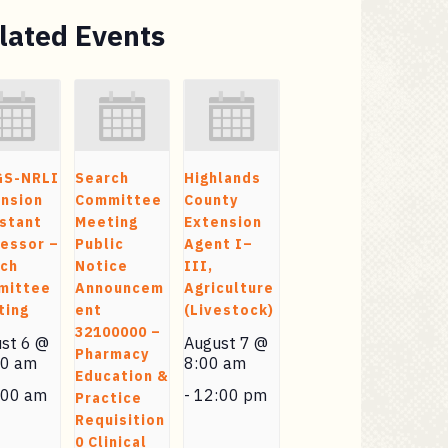
lated Events
GS-NRLI
Search
Highlands
nsion
Committee
County
stant
Meeting
Extension
essor –
Public
Agent I–
rch
Notice
III,
mittee
Announcem
Agriculture
ting
ent
(Livestock)
32100000 –
st 6 @
August 7 @
Pharmacy
00 am
8:00 am
Education &
:00 am
-
12:00 pm
Practice
Requisition
0 Clinical