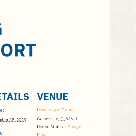
G
PORT
ETAILS
VENUE
e:
University of Florida
Gainesville
,
FL
32611
ber 18, 2023
United States
+ Google
e:
Map