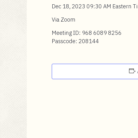
Dec 18, 2023 09:30 AM Eastern T
Via Zoom
Meeting ID: 968 6089 8256
Passcode: 208144