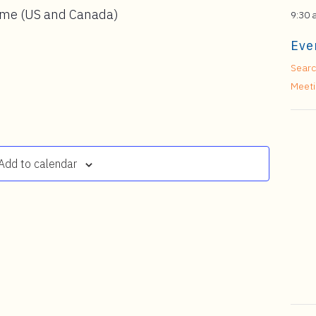
ime (US and Canada)
9:30 
Eve
Searc
Meet
Add to calendar