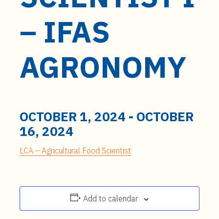
t
e
– IFAS
n
t
AGRONOMY
OCTOBER 1, 2024
-
OCTOBER
16, 2024
LCA – Agricultural Food Scientist
Add to calendar