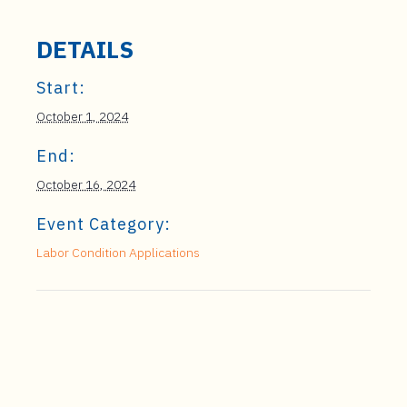
DETAILS
Start:
October 1, 2024
End:
October 16, 2024
Event Category:
Labor Condition Applications