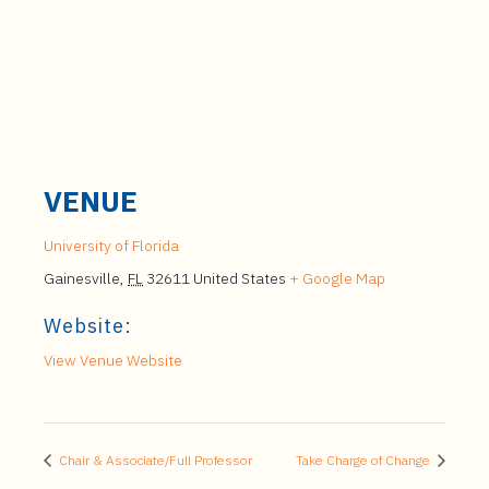
VENUE
University of Florida
Gainesville
,
FL
32611
United States
+ Google Map
Website:
View Venue Website
Chair & Associate/Full Professor
Take Charge of Change