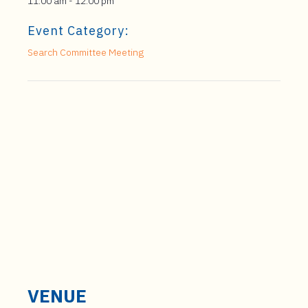
11:00 am - 12:00 pm
Event Category:
Search Committee Meeting
VENUE