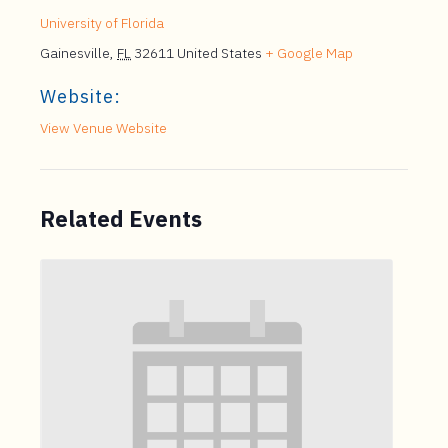
University of Florida
Gainesville
,
FL
32611
United States
+ Google Map
Website:
View Venue Website
Related Events