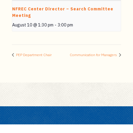
NFREC Center Director – Search Committee
Meeting
August 10 @ 1:30 pm
-
3:00 pm
PEP Department Chair
Communication for Managers