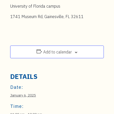
University of Florida campus
1741 Museum Rd, Gainesville, FL 32611
Add to calendar
DETAILS
Date:
January 6, 2025
Time: