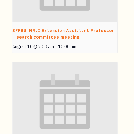
SFFGS-NRLI Extension Assistant Professor
– search committee meeting
August 10 @ 9:00 am
-
10:00 am