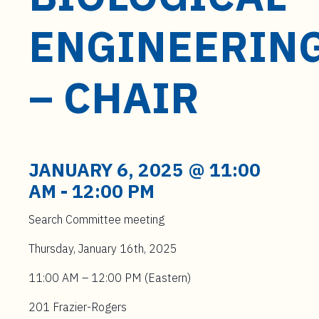
t
e
ENGINEERIN
n
t
– CHAIR
JANUARY 6, 2025 @ 11:00
AM
-
12:00 PM
Search Committee meeting
Thursday, January 16th, 2025
11:00 AM – 12:00 PM (Eastern)
201 Frazier-Rogers