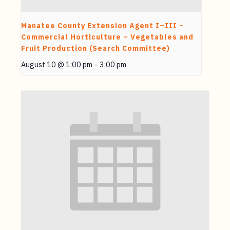
Manatee County Extension Agent I–III –
Commercial Horticulture – Vegetables and
Fruit Production (Search Committee)
August 10 @ 1:00 pm
-
3:00 pm