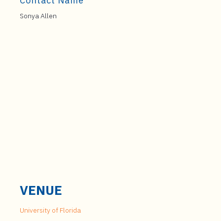
Contact Name
Sonya Allen
VENUE
University of Florida