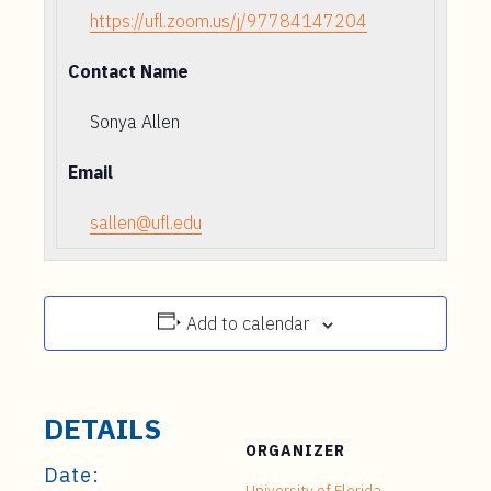
https://ufl.zoom.us/j/97784147204
Contact Name
Sonya Allen
Email
sallen@ufl.edu
Add to calendar
DETAILS
ORGANIZER
Date:
University of Florida