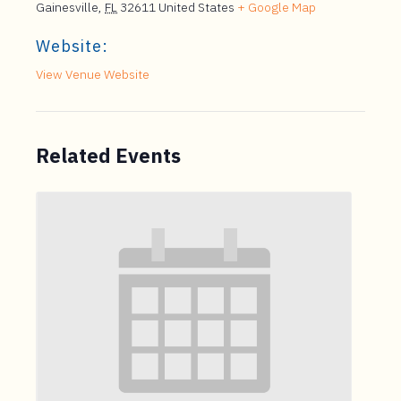
Gainesville
,
FL
32611
United States
+ Google Map
Website:
View Venue Website
Related Events