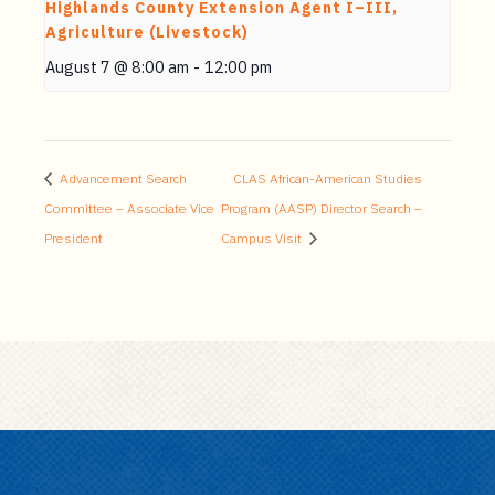
Highlands County Extension Agent I–III,
Agriculture (Livestock)
August 7 @ 8:00 am
-
12:00 pm
Advancement Search
CLAS African-American Studies
Committee – Associate Vice
Program (AASP) Director Search –
President
Campus Visit