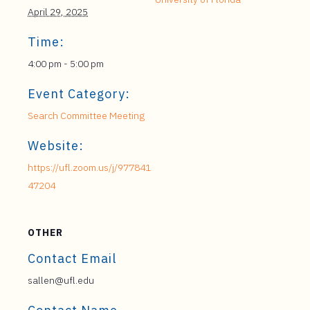
April 29, 2025
Time:
4:00 pm - 5:00 pm
Event Category:
Search Committee Meeting
Website:
https://ufl.zoom.us/j/977841
47204
OTHER
Contact Email
sallen@ufl.edu