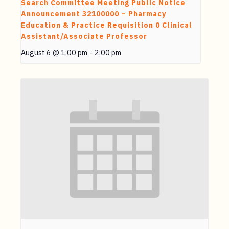
Search Committee Meeting Public Notice
Announcement 32100000 – Pharmacy
Education & Practice Requisition 0 Clinical
Assistant/Associate Professor
August 6 @ 1:00 pm
-
2:00 pm