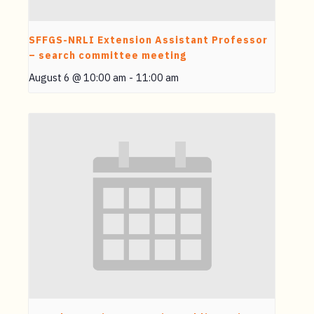
SFFGS-NRLI Extension Assistant Professor
– search committee meeting
August 6 @ 10:00 am
-
11:00 am