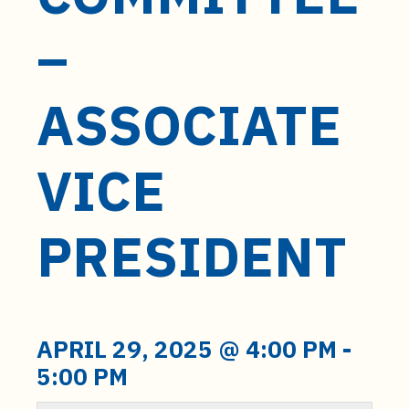
t
e
–
n
t
ASSOCIATE
VICE
PRESIDENT
APRIL 29, 2025 @ 4:00 PM
-
5:00 PM