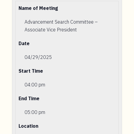
Name of Meeting
Advancement Search Committee –
Associate Vice President
Date
04/29/2025
Start Time
04:00 pm
End Time
05:00 pm
Location