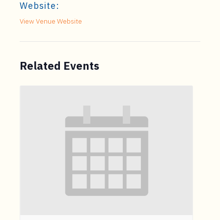
Website:
View Venue Website
Related Events