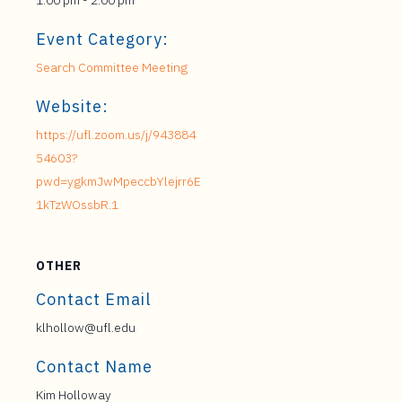
1:00 pm - 2:00 pm
Event Category:
Search Committee Meeting
Website:
https://ufl.zoom.us/j/943884
54603?
pwd=ygkmJwMpeccbYlejrr6E
1kTzWOssbR.1
OTHER
Contact Email
klhollow@ufl.edu
Contact Name
Kim Holloway