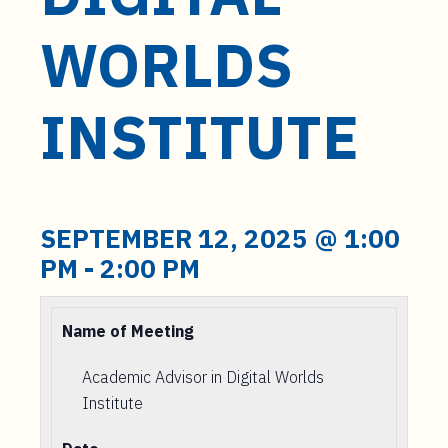
t
e
WORLDS
n
t
INSTITUTE
SEPTEMBER 12, 2025 @ 1:00
PM
-
2:00 PM
Name of Meeting
Academic Advisor in Digital Worlds
Institute