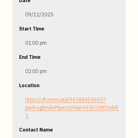
Date
09/12/2025
Start Time
01:00 pm
End Time
02:00 pm
Location
https://ufl.zoom.us/j/94388454603?
pwd=ygkmJwMpeccbYlejrr6E1kTzWOssbR.
1
Contact Name