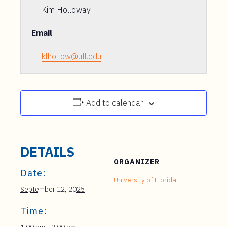
Kim Holloway
Email
klhollow@ufl.edu
Add to calendar
DETAILS
ORGANIZER
Date:
University of Florida
September 12, 2025
Time: