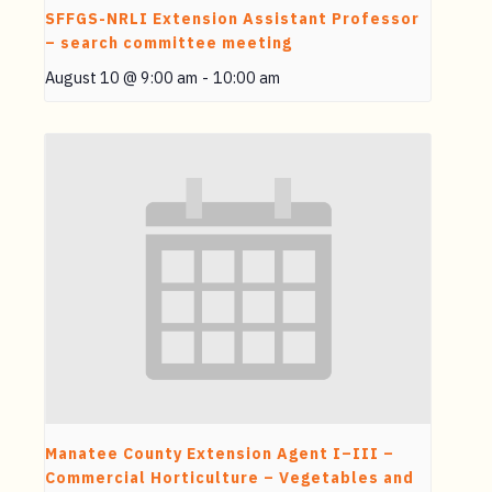
SFFGS-NRLI Extension Assistant Professor
– search committee meeting
August 10 @ 9:00 am
-
10:00 am
Manatee County Extension Agent I–III –
Commercial Horticulture – Vegetables and