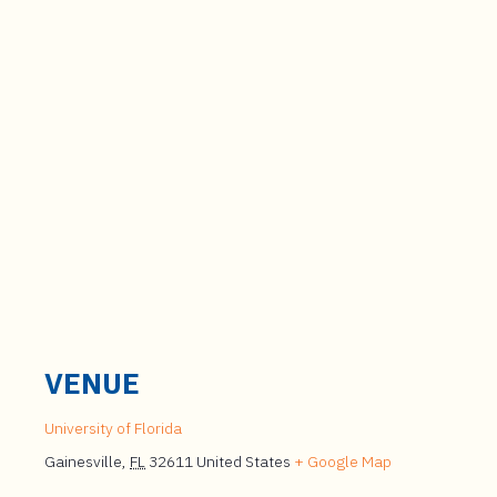
VENUE
University of Florida
Gainesville
,
FL
32611
United States
+ Google Map