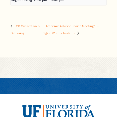
TCD Orientation &
Academic Advisor Search Meeting 1 –
Gathering
Digital Worlds Institute