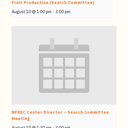
Fruit Production (Search Committee)
August 10 @ 1:00 pm
-
3:00 pm
NFREC Center Director – Search Committee
Meeting
August 10 @ 1:30 pm
-
3:00 pm