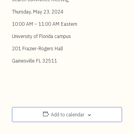
Thursday, May 23, 2024
10:00 AM – 11:00 AM Eastern
University of Florida campus
201 Frazier-Rogers Hall
Gainesville FL 32511
Add to calendar