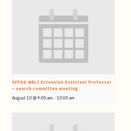
SFFGS-NRLI Extension Assistant Professor
– search committee meeting
August 10 @ 9:00 am
-
10:00 am