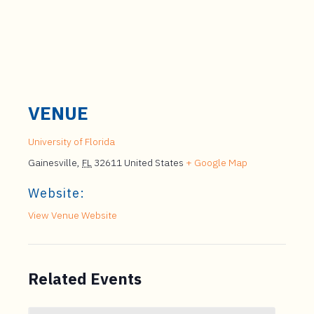
VENUE
University of Florida
Gainesville
,
FL
32611
United States
+ Google Map
Website:
View Venue Website
Related Events