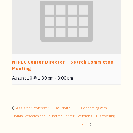
NFREC Center Director – Search Committee
Meeting
August 10 @ 1:30 pm
-
3:00 pm
Assistant Professor – IFAS North
Connecting with
Florida Research and Education Center
Veterans – Discovering
Talent