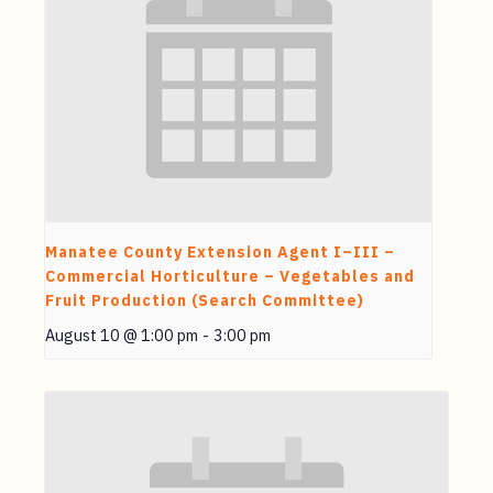
Manatee County Extension Agent I–III –
Commercial Horticulture – Vegetables and
Fruit Production (Search Committee)
August 10 @ 1:00 pm
-
3:00 pm