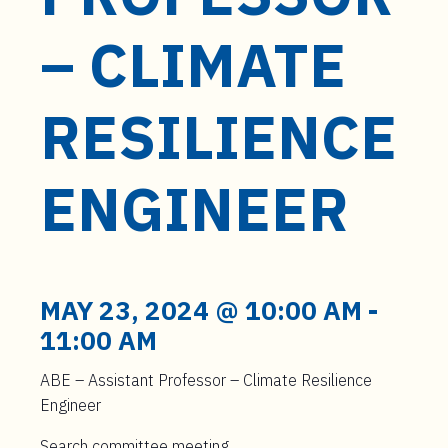
t
e
– CLIMATE
n
t
RESILIENCE
ENGINEER
MAY 23, 2024 @ 10:00 AM
-
11:00 AM
ABE – Assistant Professor – Climate Resilience
Engineer
Search committee meeting