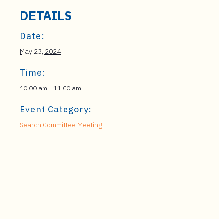
DETAILS
Date:
May 23, 2024
Time:
10:00 am - 11:00 am
Event Category:
Search Committee Meeting