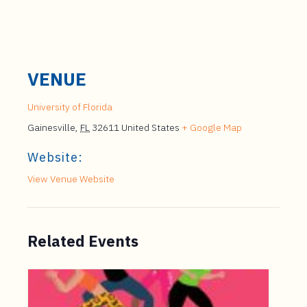
VENUE
University of Florida
Gainesville
,
FL
32611
United States
+ Google Map
Website:
View Venue Website
Related Events