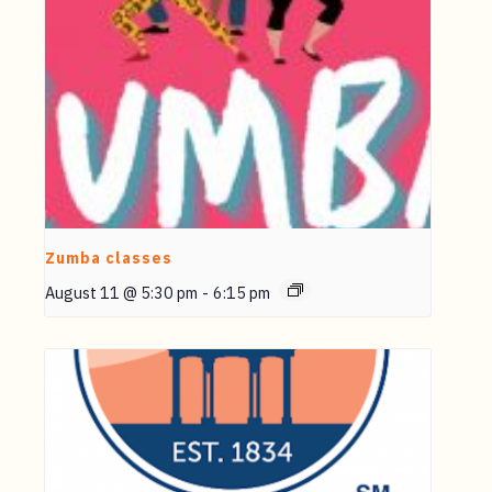
Zumba classes
August 11 @ 5:30 pm
-
6:15 pm