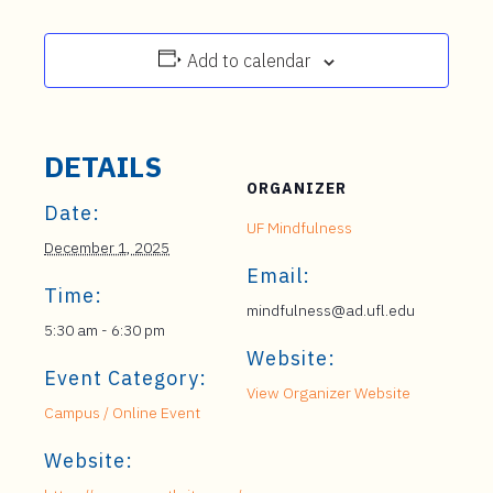
Add to calendar
DETAILS
ORGANIZER
Date:
UF Mindfulness
December 1, 2025
Email:
Time:
mindfulness@ad.ufl.edu
5:30 am - 6:30 pm
Website:
Event Category:
View Organizer Website
Campus / Online Event
Website: