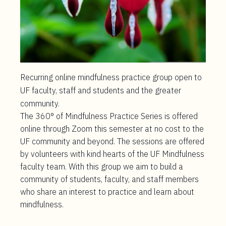
Recurring online mindfulness practice group open to
UF faculty, staff and students and the greater
community.
The 360° of Mindfulness Practice Series is offered
online through Zoom this semester at no cost to the
UF community and beyond. The sessions are offered
by volunteers with kind hearts of the UF Mindfulness
faculty team. With this group we aim to build a
community of students, faculty, and staff members
who share an interest to practice and learn about
mindfulness.