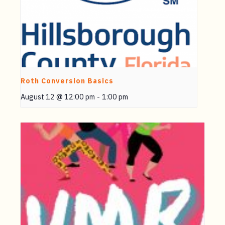
Roth Conversion Basics
August 12 @ 12:00 pm
-
1:00 pm