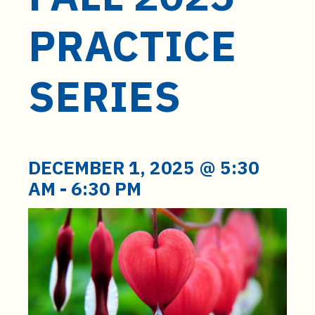
t
e
PRACTICE
n
t
SERIES
DECEMBER 1, 2025 @ 5:30
AM
-
6:30 PM