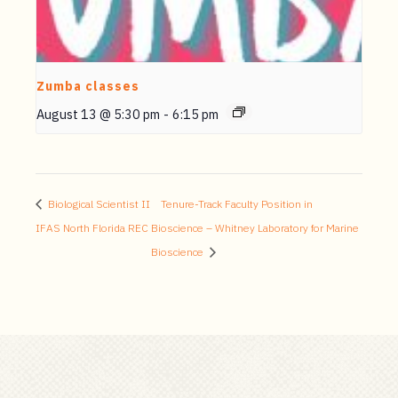
Zumba classes
August 13 @ 5:30 pm
-
6:15 pm
Biological Scientist II
Tenure-Track Faculty Position in
IFAS North Florida REC
Bioscience – Whitney Laboratory for Marine
Bioscience