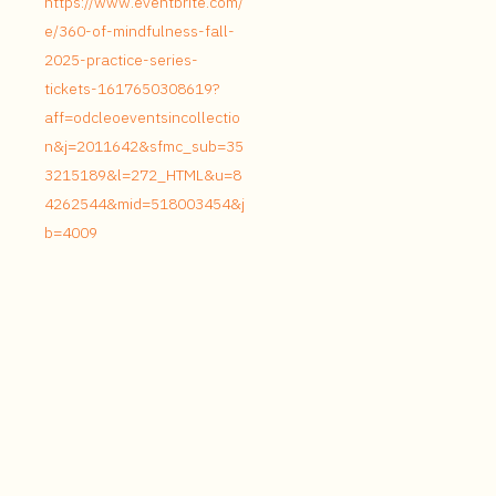
https://www.eventbrite.com/
e/360-of-mindfulness-fall-
2025-practice-series-
tickets-1617650308619?
aff=odcleoeventsincollectio
n&j=2011642&sfmc_sub=35
3215189&l=272_HTML&u=8
4262544&mid=518003454&j
b=4009